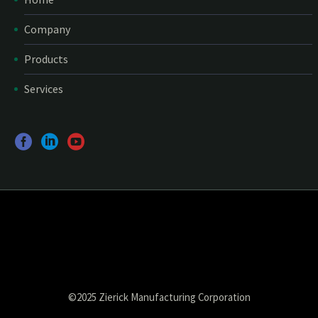
Company
Products
Services
©2025 Zierick Manufacturing Corporation