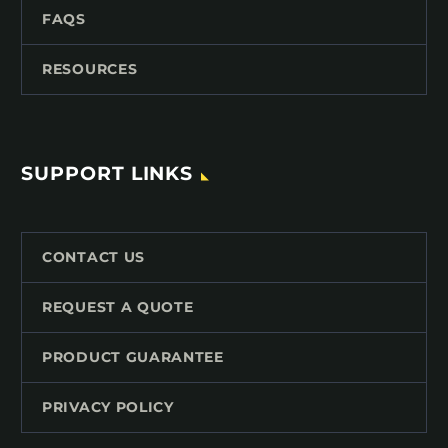
FAQS
RESOURCES
SUPPORT LINKS
CONTACT US
REQUEST A QUOTE
PRODUCT GUARANTEE
PRIVACY POLICY