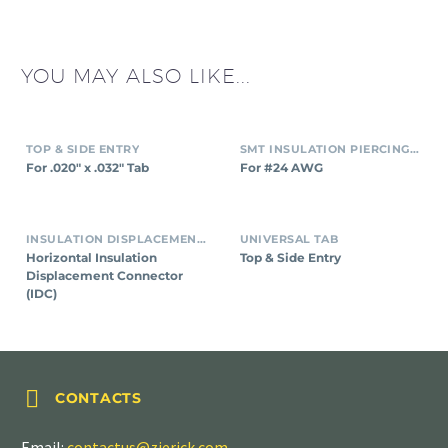
YOU MAY ALSO LIKE...
TOP & SIDE ENTRY
SMT INSULATION PIERCING CONNECTORS
For .020″ x .032″ Tab
For #24 AWG
INSULATION DISPLACEMENT CONNECTORS (IDC)
UNIVERSAL TAB
Horizontal Insulation
Top & Side Entry
Displacement Connector
(IDC)


CONTACTS
Email:
contactus@zierick.com