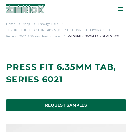
Home
Shop
Through Hole
THROUGH HOLE FASTON TABS & QUICK DISCONNECT TERMINALS
Vertical .250" (6.35mm) Faston Tabs
PRESS FIT 6.35MM TAB, SERIES 6021
PRESS FIT 6.35MM TAB,
SERIES 6021
REQUEST SAMPLES