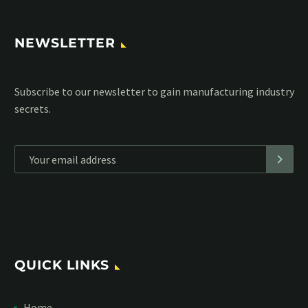
NEWSLETTER
Subscribe to our MailChimp newsletter and stay up to date
with all events coming straight in your mailbox:
*
Personal data will be encrypted
QUICK LINKS
Home