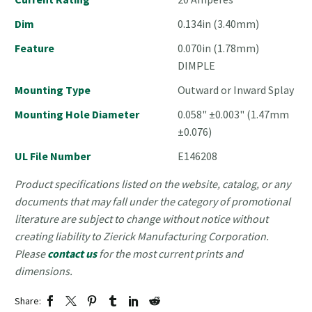
Dim
0.134in (3.40mm)
Feature
0.070in (1.78mm)
DIMPLE
Mounting Type
Outward or Inward Splay
Mounting Hole Diameter
0.058" ±0.003" (1.47mm
±0.076)
UL File Number
E146208
Product specifications listed on the website, catalog, or any
documents that may fall under the category of promotional
literature are subject to change without notice without
creating liability to Zierick Manufacturing Corporation.
Please
contact us
for the most current prints and
dimensions.
Share: