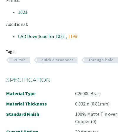
1021
Additional:
CAD Download for 1021 ,
1198
Tags:
PC tab
quick disconnect
through-hole
SPECIFICATION
Material Type
C26000 Brass
Material Thickness
0.032in (0.81mm)
Standard Finish
100% Matte Tin over
Copper (0)
Current Rating
20 Amperes