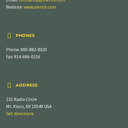
Website:
www.zierick.com


PHONES
Phone:
800-882-8020
Fax: 914-666-0216


ADDRESS
131 Radio Circle
Mt. Kisco, NY 10549 USA
Get directions