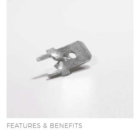
FEATURES & BENEFITS