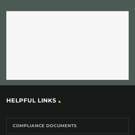
HELPFUL LINKS
COMPLIANCE DOCUMENTS