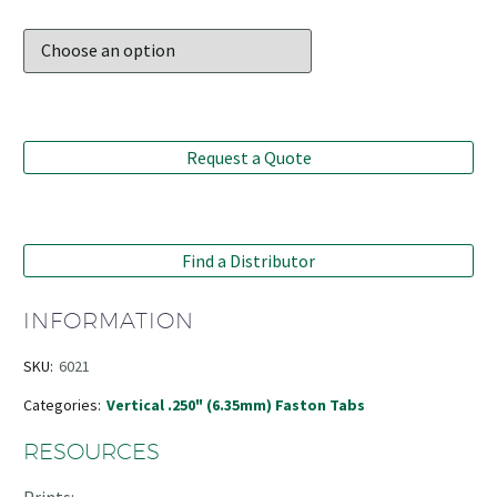
Request a Quote
Find a Distributor
INFORMATION
SKU:
6021
Categories:
Vertical .250" (6.35mm) Faston Tabs
RESOURCES
Prints: