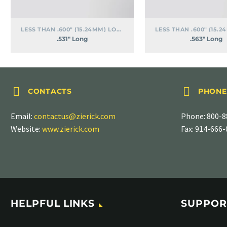
LESS THAN .600" (15.24MM) LONG
.531″ Long
.563″ Long




CONTACTS
PHONE
Email:
contactus@zierick.com
Phone:
800-8
Website:
www.zierick.com
Fax: 914-666
HELPFUL LINKS
SUPPOR