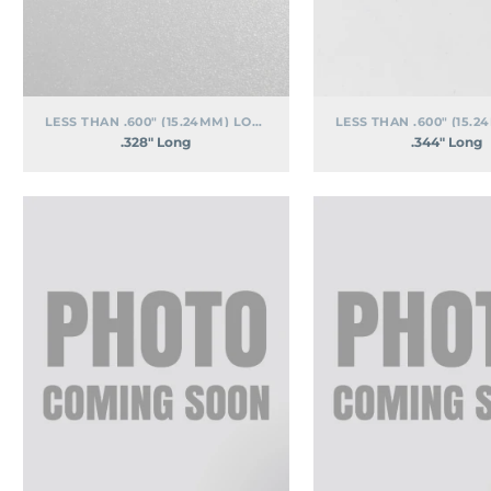
LESS THAN .600" (15.24MM) LONG
.328″ Long
.344″ Long
.531″
.563″
Long
Long