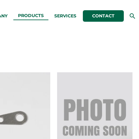
PRODUCTS
ANY
SERVICES
CONTACT
.515″
.531″
Long
Long