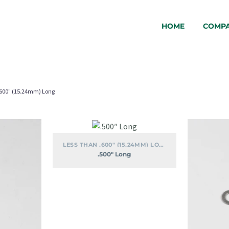
HOME
COMP
.600" (15.24mm) Long
.500″
Long
LESS THAN .600" (15.24MM) LONG
.500″ Long