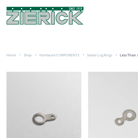
Home
Shop
Hardware COMPONENTS
Solder Lug Rings
Less Than 
.328″
.344″
Long
Long