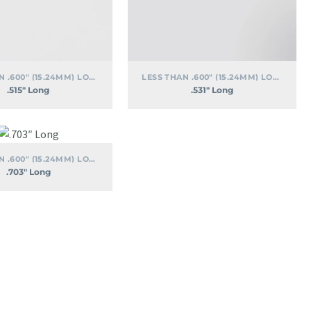
LESS THAN .600" (15.24MM) LONG
LESS THAN .600" (15.24MM) LONG
.515″ Long
.531″ Long
.703″
Long
LESS THAN .600" (15.24MM) LONG
.703″ Long