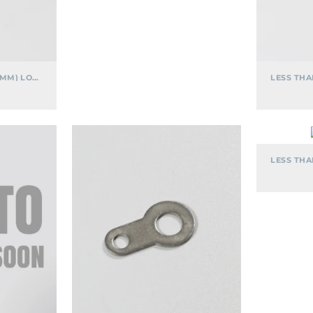
LESS THAN .600" (15.24MM) LONG
.582″
LONG
SOLDER
LUG
TERMINAL
CONNECTOR