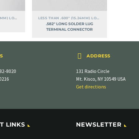
LESS THAN .600" (15.24MM) LONG
LESS THAN .600" (15.24MM) LONG
.582″ LONG SOLDER LUG
TERMINAL CONNECTOR


S
ADDRESS
82-8020
131 Radio Circle
-0216
Mt. Kisco, NY 10549 USA
Get directions
T LINKS
NEWSLETTER