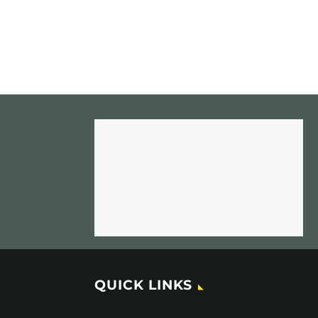
QUICK LINKS