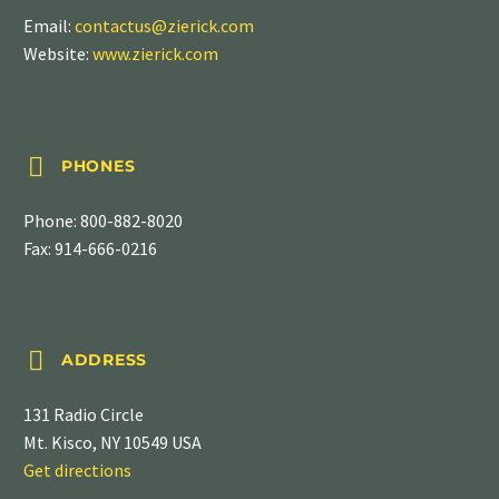
Email:
contactus@zierick.com
Website:
www.zierick.com


PHONES
Phone:
800-882-8020
Fax: 914-666-0216


ADDRESS
131 Radio Circle
Mt. Kisco, NY 10549 USA
Get directions