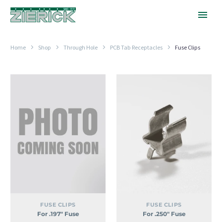
Home
Shop
Through Hole
PCB Tab Receptacles
Fuse Clips
For
For
.197″
.250″
Fuse
Fuse
FUSE CLIPS
FUSE CLIPS
For .197″ Fuse
For .250″ Fuse