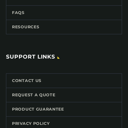
FAQS
RESOURCES
SUPPORT LINKS
CONTACT US
REQUEST A QUOTE
PRODUCT GUARANTEE
PRIVACY POLICY