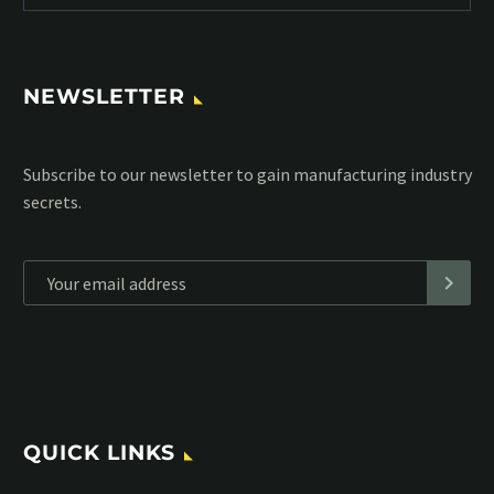
NEWSLETTER
Subscribe to our MailChimp newsletter and stay up to date
with all events coming straight in your mailbox:
*
Personal data will be encrypted
QUICK LINKS