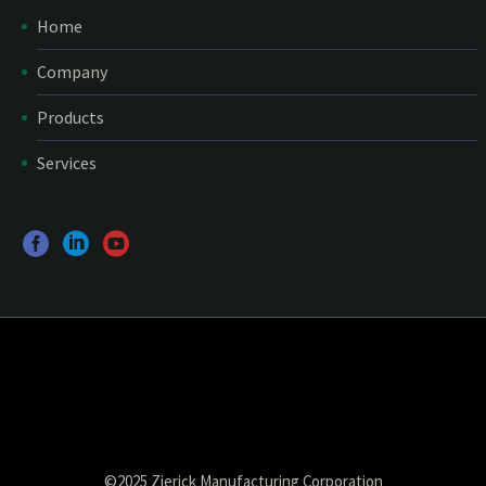
Home
Company
Products
Services
©2025 Zierick Manufacturing Corporation