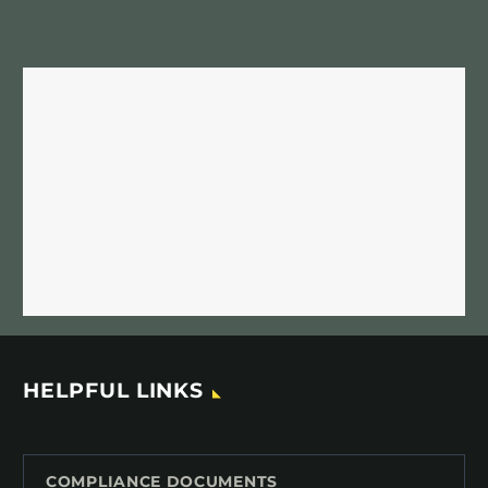
HELPFUL LINKS
COMPLIANCE DOCUMENTS