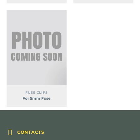
For
5mm
Fuse
FUSE CLIPS
For 5mm Fuse


CONTACTS