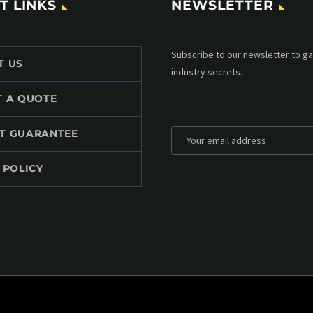
T LINKS
NEWSLETTER
Subscribe to our MailChimp newsl
T US
up to date with all events coming 
mailbox:
T A QUOTE
T GUARANTEE
 POLICY
*
Personal data will be encrypted