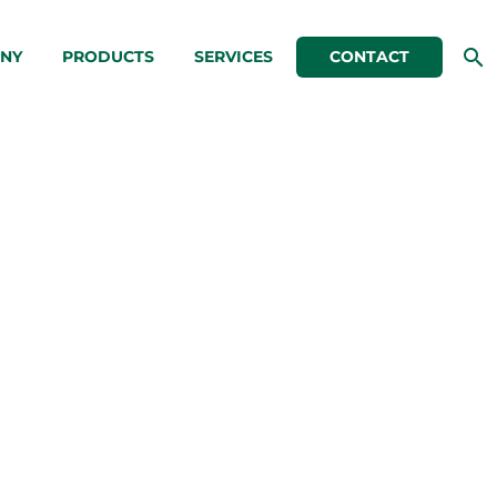
NY
PRODUCTS
SERVICES
CONTACT