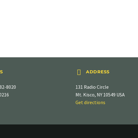


S
ADDRESS
82-8020
131 Radio Circle
-0216
Mt. Kisco, NY 10549 USA
Get directions