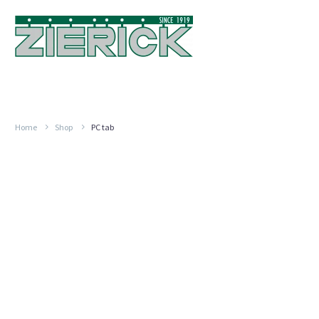
Home
Shop
PC tab
PRESS
FIT
6.35MM
TAB,
SERIES
6021