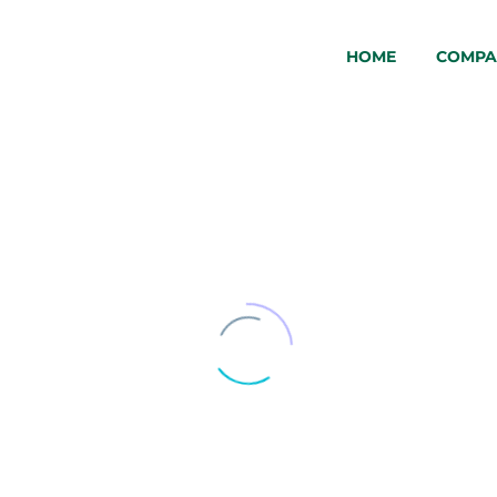
HOME
COMPA