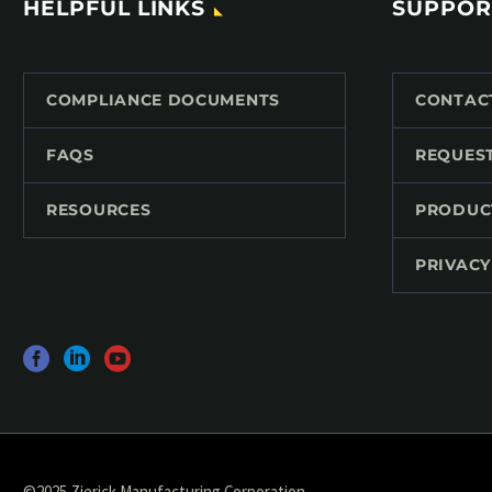
HELPFUL LINKS
SUPPOR
COMPLIANCE DOCUMENTS
CONTAC
FAQS
REQUES
RESOURCES
PRODUC
PRIVACY
©2025 Zierick Manufacturing Corporation