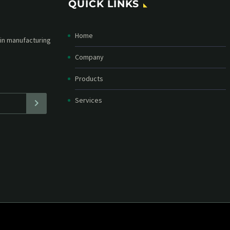
QUICK LINKS
Home
etter and stay
straight in your
Company
Products
Services