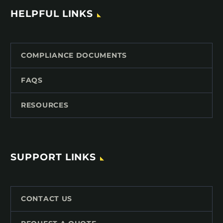
HELPFUL LINKS
COMPLIANCE DOCUMENTS
FAQS
RESOURCES
SUPPORT LINKS
CONTACT US