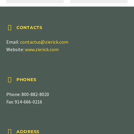


CONTACTS
Email:
contactus@zierick.com
Website:
www.zierick.com


PHONES
Phone:
800-882-8020
Fax: 914-666-0216


ADDRESS