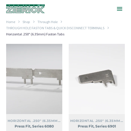
Home
Shop
Through Hole
THROUGH HOLE FASTON TABS & QUICK DISCONNECT TERMINALS
Horizontal .250" (6.35mm) Faston Tabs
Press
Press
Fit,
Fit,
Series
Series
6080
6901
HORIZONTAL .250" (6.35MM) FASTON TABS
HORIZONTAL .250" (6.35MM) FASTON TABS
Press Fit, Series 6080
Press Fit, Series 6901