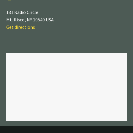
131 Radio Circle
Mt. Kisco, NY 10549 USA
Get directions