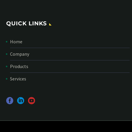
QUICK LINKS
Home
Company
Products
Services