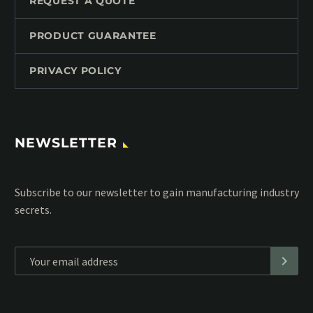
REQUEST A QUOTE
PRODUCT GUARANTEE
PRIVACY POLICY
NEWSLETTER
Subscribe to our MailChimp newsletter and stay up to date
with all events coming straight in your mailbox:
*
Personal data will be encrypted