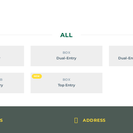
ALL
om
Dual-
BOX
Entry
y
Dual-Entry
Dual-En
Top
NEW
AB
BOX
Entry
ry
Top Entry


S
ADDRESS