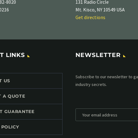
82-8020
131 Radio Circle
-0216
Mt. Kisco, NY 10549 USA
Get directions
T LINKS
NEWSLETTER
Subscribe to our MailChimp newsl
T US
up to date with all events coming 
mailbox:
T A QUOTE
T GUARANTEE
 POLICY
*
Personal data will be encrypted