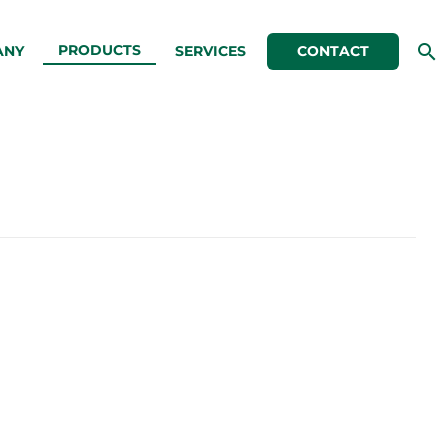
PRODUCTS
ANY
SERVICES
CONTACT