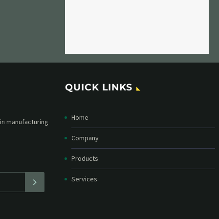
QUICK LINKS
Home
etter and stay
straight in your
Company
Products
Services