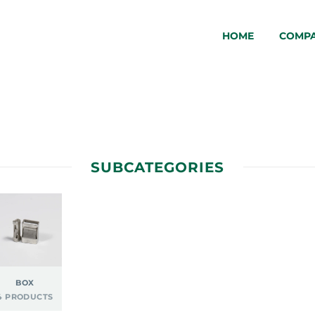
HOME
COMP
SUBCATEGORIES
BOX
4 PRODUCTS