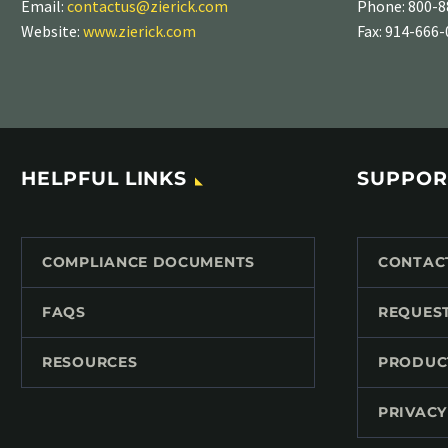
Email:
contactus@zierick.com
Phone:
800-8
Website:
www.zierick.com
Fax: 914-666
HELPFUL LINKS
SUPPOR
COMPLIANCE DOCUMENTS
CONTAC
FAQS
REQUES
RESOURCES
PRODUC
PRIVACY