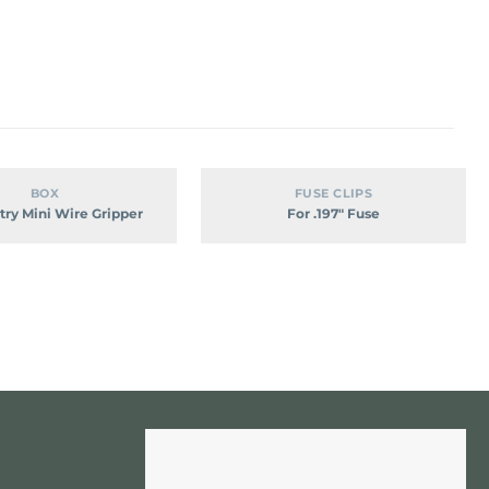
Dual-
For
BOX
FUSE CLIPS
Entry
.197″
try Mini Wire Gripper
For .197″ Fuse
Mini
Fuse
Wire
Gripper