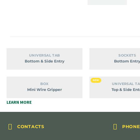
Bottom
Bott
UNIVERSAL TAB
SOCKETS
&
Entry
Bottom & Side Entry
Bottom Entr
Side
Entry
Mini
Top
NEW
BOX
UNIVERSAL T
Wire
&
Mini Wire Gripper
Top & Side Ent
Gripper
Side
LEARN MORE
Entry




CONTACTS
PHONE