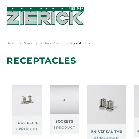
Home
Shop
Surface Mount
Receptacles
RECEPTACLES
SOCKETS
FUSE CLIPS
1 PRODUCT
1 PRODUCT
UNIVERSAL TAB
2 PRODUCTS