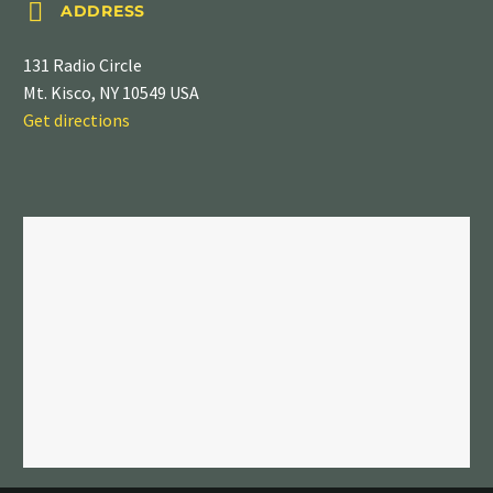


ADDRESS
131 Radio Circle
Mt. Kisco, NY 10549 USA
Get directions