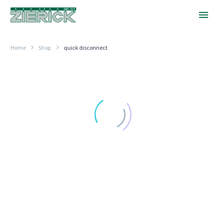
Home
Shop
quick disconnect
PRESS
FIT
6.35MM
TAB,
SERIES
6021
VERTICAL .250" (6.35MM) FASTON TABS
PRESS FIT 6.35MM TAB,