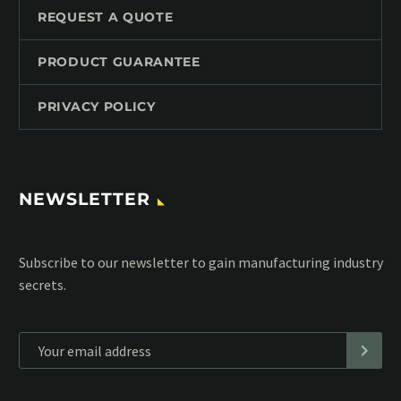
REQUEST A QUOTE
PRODUCT GUARANTEE
PRIVACY POLICY
NEWSLETTER
Subscribe to our MailChimp newsletter and stay up to date
with all events coming straight in your mailbox:
*
Personal data will be encrypted