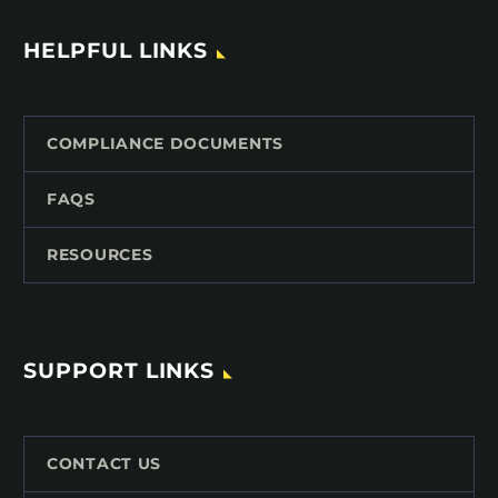
HELPFUL LINKS
COMPLIANCE DOCUMENTS
FAQS
RESOURCES
SUPPORT LINKS
CONTACT US