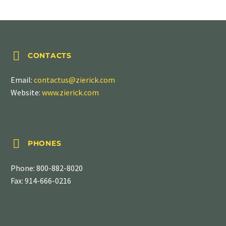
SERIES 6021


CONTACTS
Email:
contactus@zierick.com
Website:
www.zierick.com


PHONES
Phone:
800-882-8020
Fax: 914-666-0216