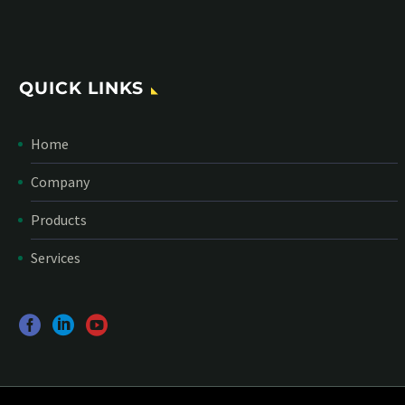
QUICK LINKS
Home
Company
Products
Services