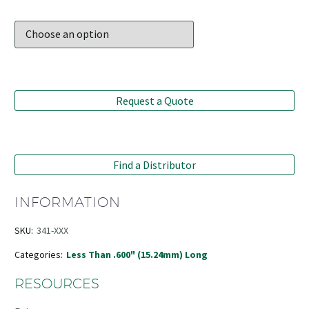
Request a Quote
Find a Distributor
INFORMATION
SKU:
341-XXX
Categories:
Less Than .600" (15.24mm) Long
RESOURCES