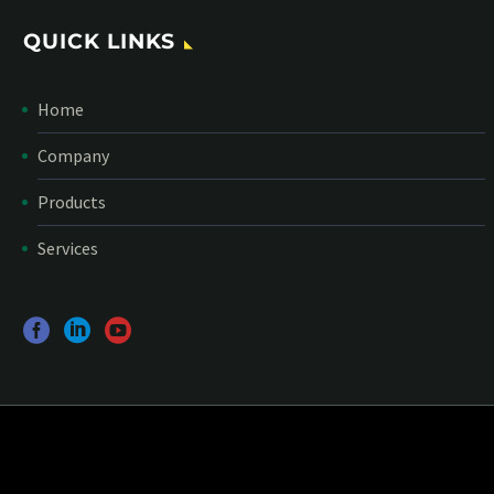
QUICK LINKS
Home
Company
Products
Services