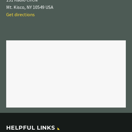
Mt. Kisco, NY 10549 USA
Get directions
HELPFUL LINKS