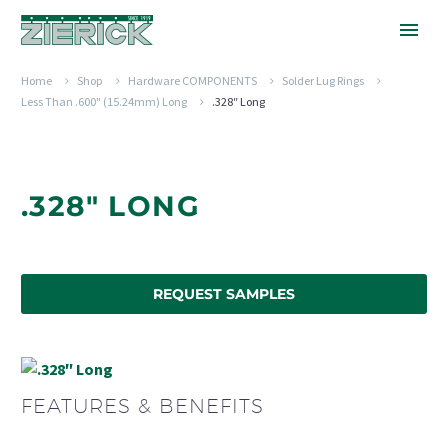
Home
Shop
Hardware COMPONENTS
Solder Lug Rings
Less Than .600" (15.24mm) Long
.328″ Long
.328" LONG
REQUEST SAMPLES
FEATURES & BENEFITS