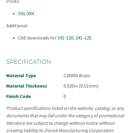
Prints:
341-XXX
Additional:
CAD downloads for
341-120
,
341-125
SPECIFICATION
Material Type
C26000 Brass
Material Thickness
0.020in (0.51mm)
Finish Code
0
Product specifications listed on the website, catalog, or any
documents that may fall under the category of promotional
literature are subject to change without notice without
creating liability to Zierick Manufacturing Corporation.