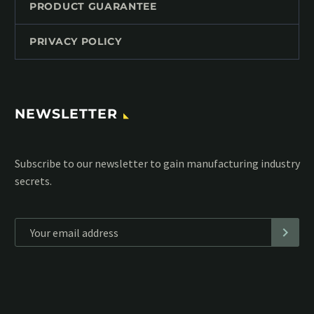
PRODUCT GUARANTEE
PRIVACY POLICY
NEWSLETTER
Subscribe to our MailChimp newsletter and stay up to date
with all events coming straight in your mailbox:
*
Personal data will be encrypted