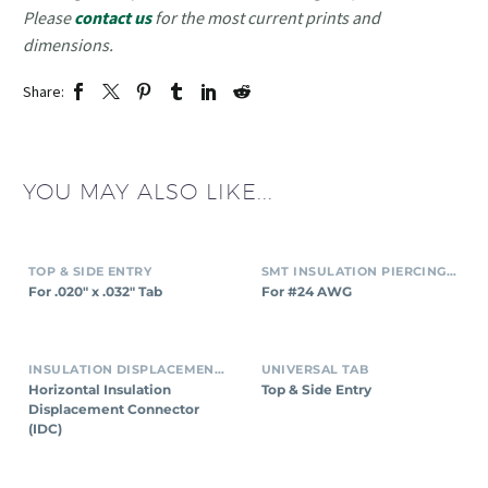
Please
contact us
for the most current prints and
dimensions.
Share:
YOU MAY ALSO LIKE...
TOP & SIDE ENTRY
SMT INSULATION PIERCING CONNECTORS
For .020″ x .032″ Tab
For #24 AWG
INSULATION DISPLACEMENT CONNECTORS (IDC)
UNIVERSAL TAB
Horizontal Insulation
Top & Side Entry
Displacement Connector
(IDC)