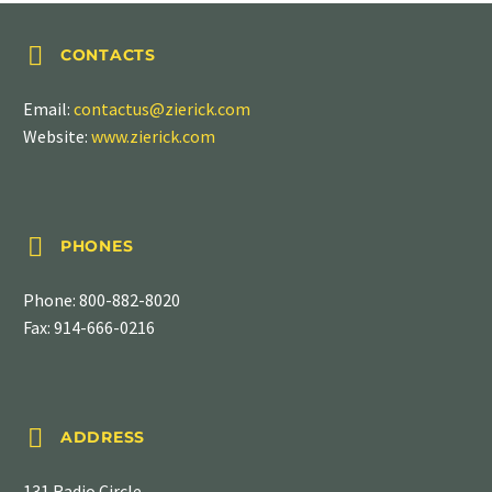


CONTACTS
Email:
contactus@zierick.com
Website:
www.zierick.com


PHONES
Phone:
800-882-8020
Fax: 914-666-0216


ADDRESS
131 Radio Circle