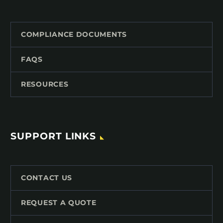
COMPLIANCE DOCUMENTS
FAQS
RESOURCES
SUPPORT LINKS
CONTACT US
REQUEST A QUOTE