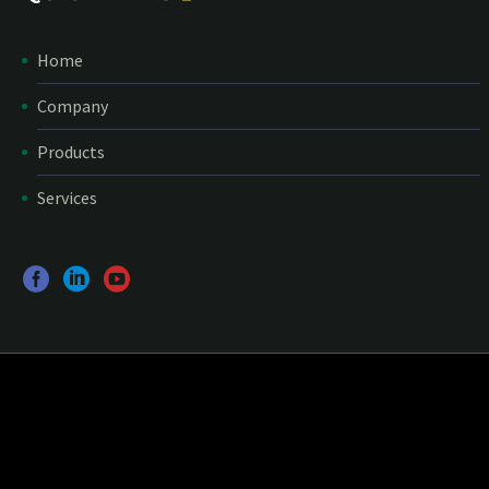
Home
Company
Products
Services