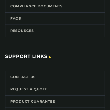
COMPLIANCE DOCUMENTS
FAQS
RESOURCES
SUPPORT LINKS
CONTACT US
REQUEST A QUOTE
PRODUCT GUARANTEE