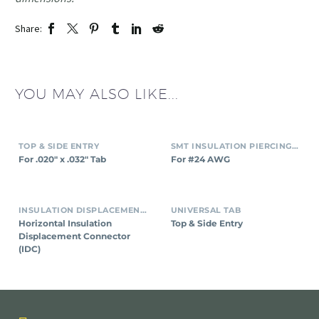
Share:
YOU MAY ALSO LIKE...
TOP & SIDE ENTRY
SMT INSULATION PIERCING CONNECTORS
For .020″ x .032″ Tab
For #24 AWG
INSULATION DISPLACEMENT CONNECTORS (IDC)
UNIVERSAL TAB
Horizontal Insulation
Top & Side Entry
Displacement Connector
(IDC)