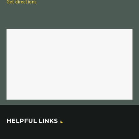
Get directions
HELPFUL LINKS