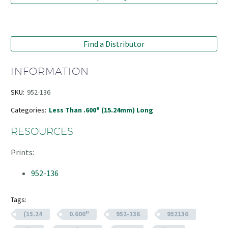
Find a Distributor
INFORMATION
SKU:
952-136
Categories:
Less Than .600" (15.24mm) Long
RESOURCES
Prints:
952-136
Tags:
(15.24
0.600"
952-136
952136