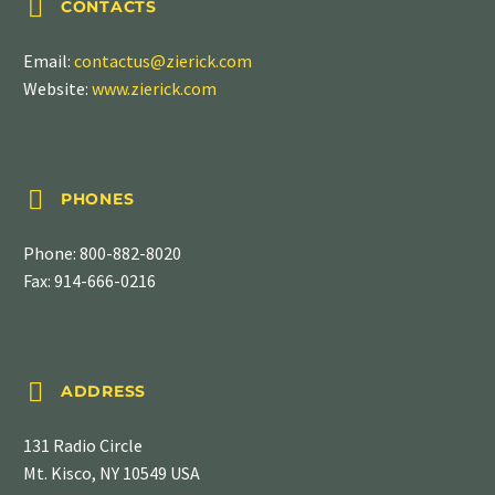


CONTACTS
Email:
contactus@zierick.com
Website:
www.zierick.com


PHONES
Phone:
800-882-8020
Fax: 914-666-0216


ADDRESS
131 Radio Circle
Mt. Kisco, NY 10549 USA