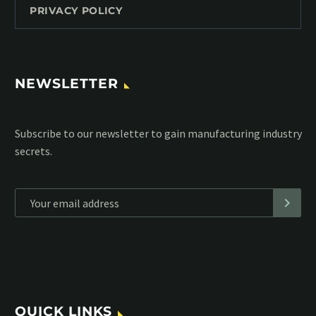
PRIVACY POLICY
NEWSLETTER
Subscribe to our MailChimp newsletter and stay up to date
with all events coming straight in your mailbox:
*
Personal data will be encrypted
QUICK LINKS