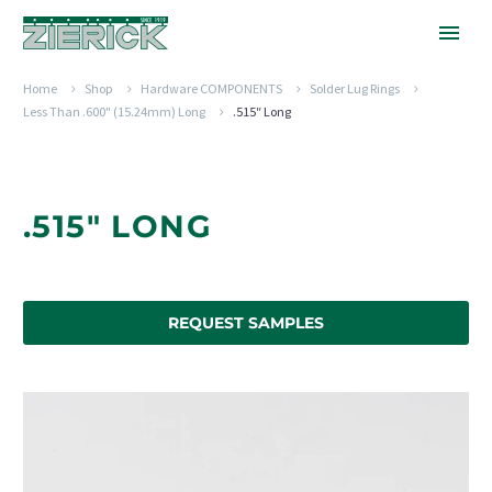
Home
Shop
Hardware COMPONENTS
Solder Lug Rings
Less Than .600" (15.24mm) Long
.515″ Long
.515" LONG
REQUEST SAMPLES