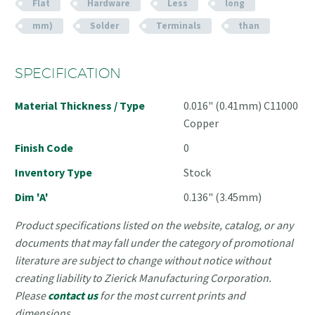
Flat
Hardware
Less
long
mm)
Solder
Terminals
than
SPECIFICATION
Material Thickness / Type
0.016" (0.41mm) C11000
Copper
Finish Code
0
Inventory Type
Stock
Dim 'A'
0.136" (3.45mm)
Product specifications listed on the website, catalog, or any
documents that may fall under the category of promotional
literature are subject to change without notice without
creating liability to Zierick Manufacturing Corporation.
Please
contact us
for the most current prints and
dimensions.