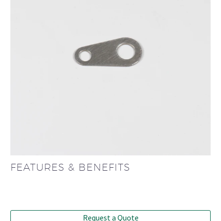
FEATURES & BENEFITS
Request a Quote