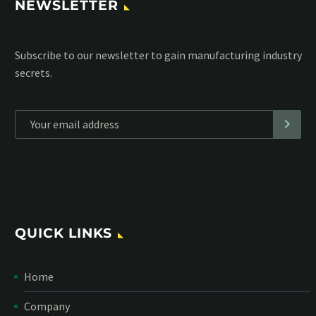
NEWSLETTER
Subscribe to our MailChimp newsletter and stay up to date
with all events coming straight in your mailbox:
*
Personal data will be encrypted
QUICK LINKS
Home
Company