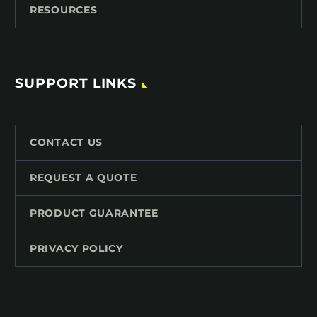
RESOURCES
SUPPORT LINKS
CONTACT US
REQUEST A QUOTE
PRODUCT GUARANTEE
PRIVACY POLICY