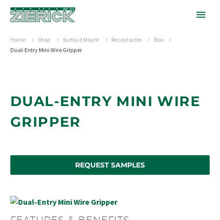
Home
Shop
Surface Mount
Receptacles
Box
Dual-Entry Mini Wire Gripper
DUAL-ENTRY MINI WIRE
GRIPPER
REQUEST SAMPLES