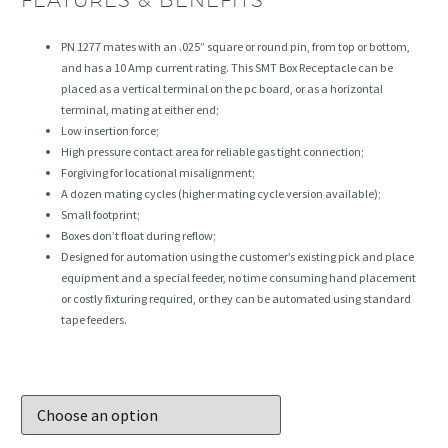
FEATURES & BENEFITS
PN 1277 mates with an .025” square or round pin, from top or bottom,
and has a 10 Amp current rating. This SMT Box Receptacle can be
placed as a vertical terminal on the pc board, or as a horizontal
terminal, mating at either end;
Low insertion force;
High pressure contact area for reliable gas tight connection;
Forgiving for locational misalignment;
A dozen mating cycles (higher mating cycle version available);
Small footprint;
Boxes don’t float during reflow;
Designed for automation using the customer’s existing pick and place
equipment and a special feeder, no time consuming hand placement
or costly fixturing required, or they can be automated using standard
tape feeders.