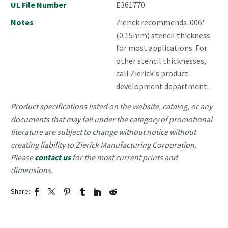
UL File Number
E361770
Notes
Zierick recommends .006"
(0.15mm) stencil thickness
for most applications. For
other stencil thicknesses,
call Zierick's product
development department.
Product specifications listed on the website, catalog, or any
documents that may fall under the category of promotional
literature are subject to change without notice without
creating liability to Zierick Manufacturing Corporation.
Please
contact us
for the most current prints and
dimensions.
Share: