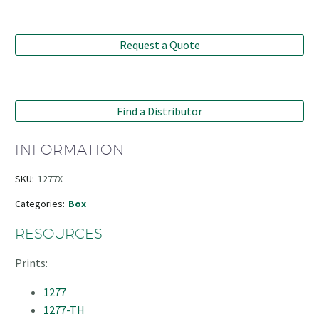
Request a Quote
Find a Distributor
INFORMATION
SKU:
1277X
Categories:
Box
RESOURCES
Prints:
1277
1277-TH