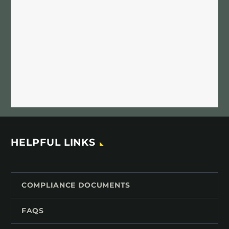
HELPFUL LINKS
COMPLIANCE DOCUMENTS
FAQS