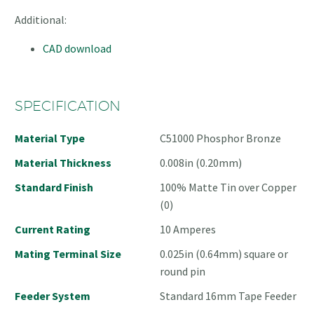
Additional:
CAD download
SPECIFICATION
Material Type
C51000 Phosphor Bronze
Material Thickness
0.008in (0.20mm)
Standard Finish
100% Matte Tin over Copper
(0)
Current Rating
10 Amperes
Mating Terminal Size
0.025in (0.64mm) square or
round pin
Feeder System
Standard 16mm Tape Feeder