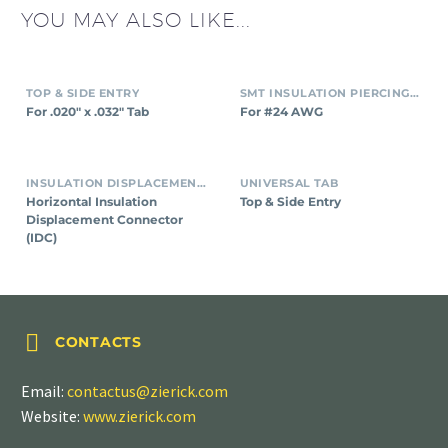
YOU MAY ALSO LIKE...
TOP & SIDE ENTRY
SMT INSULATION PIERCING CONNECTORS
For .020″ x .032″ Tab
For #24 AWG
INSULATION DISPLACEMENT CONNECTORS (IDC)
UNIVERSAL TAB
Horizontal Insulation
Top & Side Entry
Displacement Connector
(IDC)


CONTACTS
Email:
contactus@zierick.com
Website:
www.zierick.com