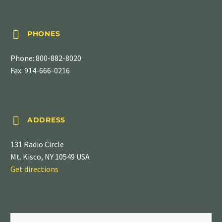


PHONES
Phone:
800-882-8020
Fax: 914-666-0216


ADDRESS
131 Radio Circle
Mt. Kisco, NY 10549 USA
Get directions