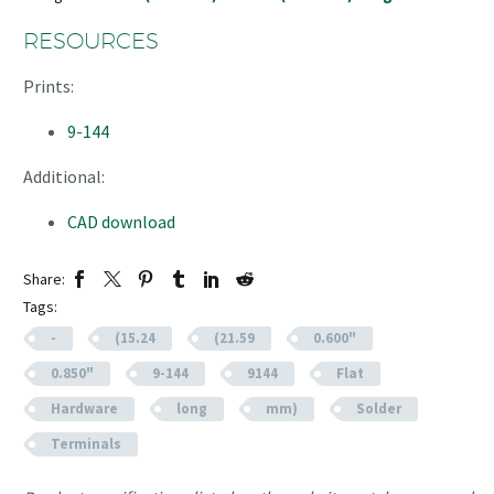
RESOURCES
Prints:
9-144
Additional:
CAD download
Share:
Tags:
-
(15.24
(21.59
0.600"
0.850"
9-144
9144
Flat
Hardware
long
mm)
Solder
Terminals