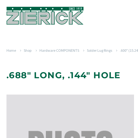
Home
Shop
Hardware COMPONENTS
Solder Lug Rings
.600" (15.
.688" LONG, .144" HOLE