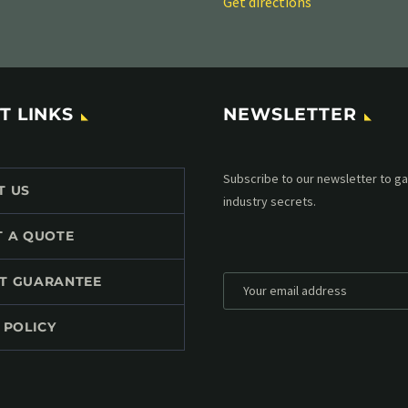
Get directions
T LINKS
NEWSLETTER
Subscribe to our MailChimp newsl
T US
up to date with all events coming 
mailbox:
T A QUOTE
T GUARANTEE
 POLICY
*
Personal data will be encrypted