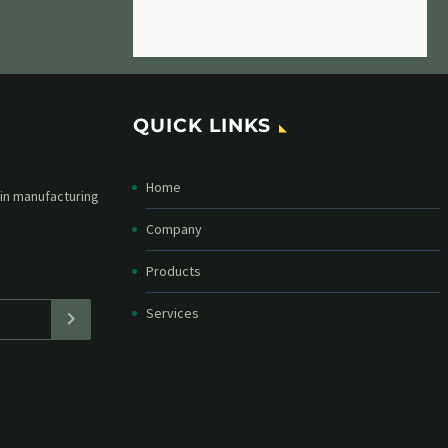
QUICK LINKS
Home
etter and stay
straight in your
Company
Products
Services