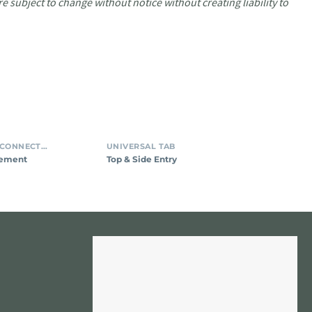
e subject to change without notice without creating liability to
INSULATION DISPLACEMENT CONNECTORS (IDC)
UNIVERSAL TAB
cement
Top & Side Entry