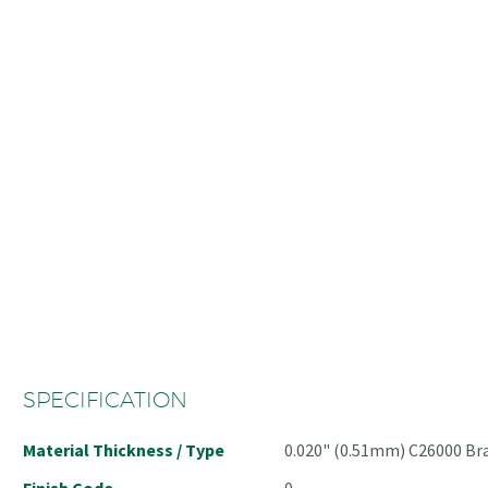
SPECIFICATION
Material Thickness / Type
0.020" (0.51mm) C26000 Br
Finish Code
0