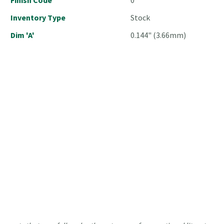
Inventory Type
Stock
Dim 'A'
0.144" (3.66mm)