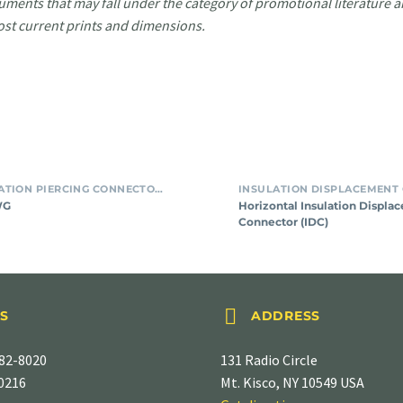
uments that may fall under the category of promotional literature ar
ost current prints and dimensions.
SMT INSULATION PIERCING CONNECTORS
WG
Horizontal Insulation Displa
Connector (IDC)


S
ADDRESS
82-8020
131 Radio Circle
-0216
Mt. Kisco, NY 10549 USA