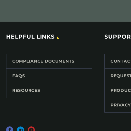
HELPFUL LINKS
SUPPOR
COMPLIANCE DOCUMENTS
CONTAC
FAQS
REQUES
RESOURCES
PRODUC
PRIVACY