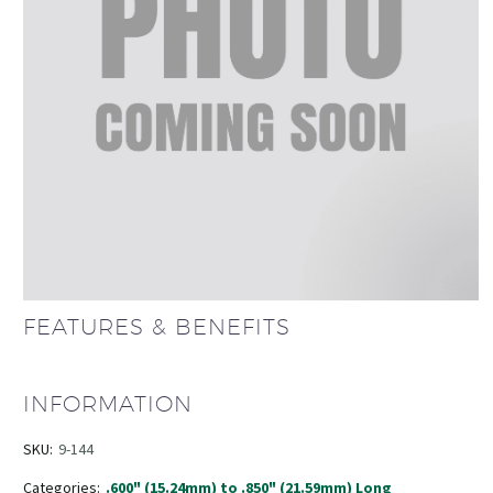
FEATURES & BENEFITS
INFORMATION
SKU:
9-144
Categories:
.600" (15.24mm) to .850" (21.59mm) Long