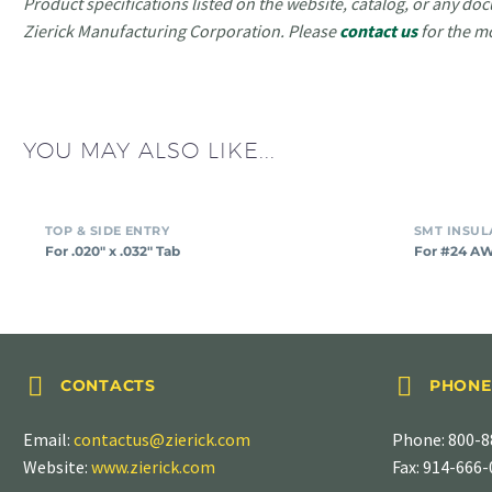
Product specifications listed on the website, catalog, or any doc
Zierick Manufacturing Corporation. Please
contact us
for the m
YOU MAY ALSO LIKE...
TOP & SIDE ENTRY
For .020″ x .032″ Tab
For #24 A




CONTACTS
PHONE
Email:
contactus@zierick.com
Phone:
800-8
Website:
www.zierick.com
Fax: 914-666