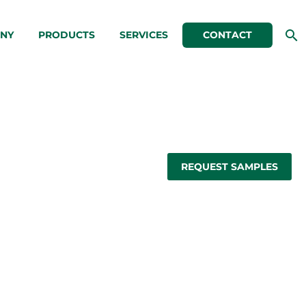
NY
PRODUCTS
SERVICES
CONTACT
REQUEST SAMPLES