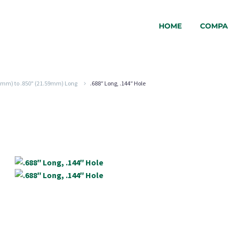
HOME
COMPA
24mm) to .850" (21.59mm) Long
.688″ Long, .144″ Hole