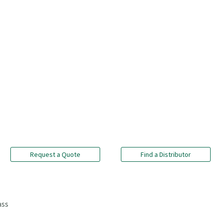
Request a Quote
Find a Distributor
ass