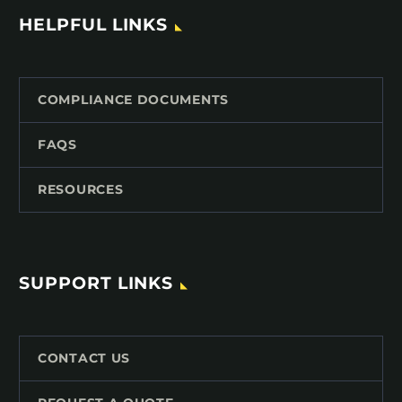
HELPFUL LINKS
COMPLIANCE DOCUMENTS
FAQS
RESOURCES
SUPPORT LINKS
CONTACT US