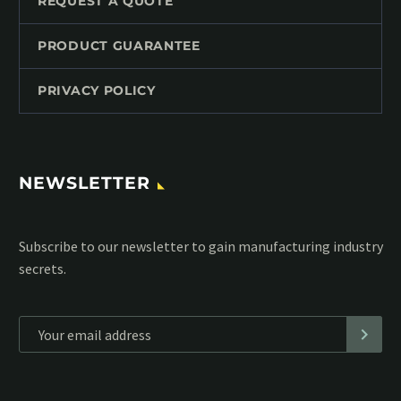
REQUEST A QUOTE
PRODUCT GUARANTEE
PRIVACY POLICY
NEWSLETTER
Subscribe to our MailChimp newsletter and stay up to date
with all events coming straight in your mailbox:
*
Personal data will be encrypted