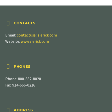


CONTACTS
Email:
contactus@zierick.com
Website:
www.zierick.com


PHONES
Phone:
800-882-8020
Fax: 914-666-0216


ADDRESS