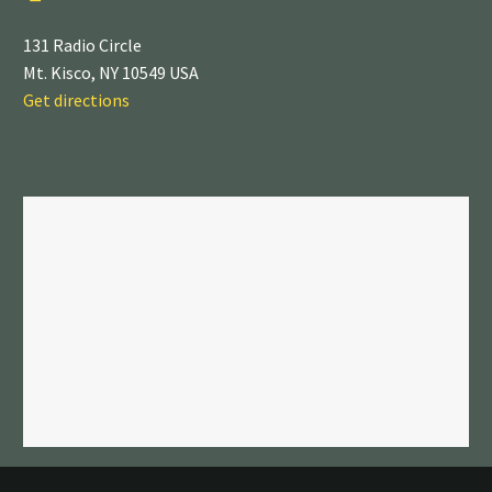
131 Radio Circle
Mt. Kisco, NY 10549 USA
Get directions