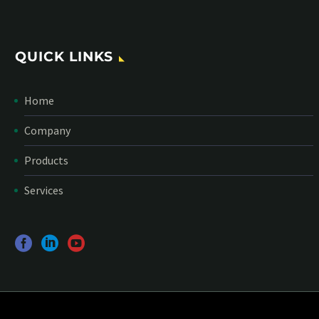
QUICK LINKS
Home
Company
Products
Services