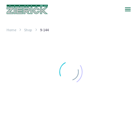
Home
Shop
9-144
.688″
Long,
.144″
Hole
.600" (15.24MM) TO .850" (21.59MM) LONG
.688″ Long, .144″ Hole