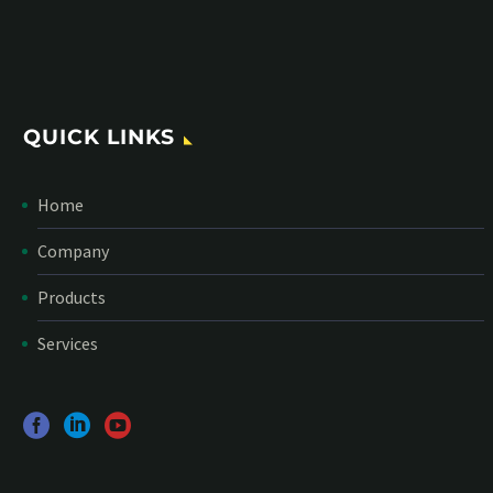
*
Personal data will be encrypted
QUICK LINKS
Home
Company
Products
Services