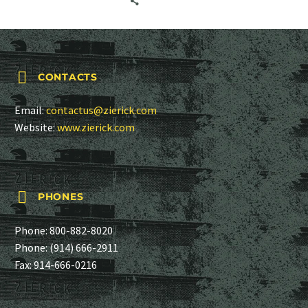
several manufacturing
departments for…


CONTACTS
Email:
contactus@zierick.com
Website:
www.zierick.com


PHONES
Phone:
800-882-8020
Phone:
(914) 666-2911
Fax: 914-666-0216