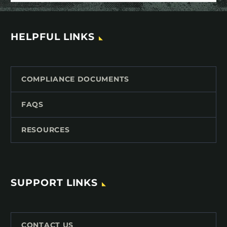
HELPFUL LINKS
COMPLIANCE DOCUMENTS
FAQS
RESOURCES
SUPPORT LINKS
CONTACT US