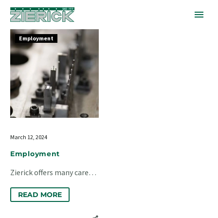
Employment
Employment
March 12, 2024
Employment
Zierick offers many career
opportunities at our
READ MORE
factory in Mount Kisco, NY.
We have openings in