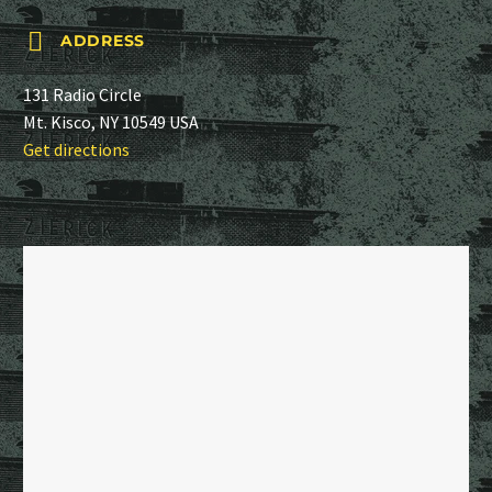


ADDRESS
131 Radio Circle
Mt. Kisco, NY 10549 USA
Get directions