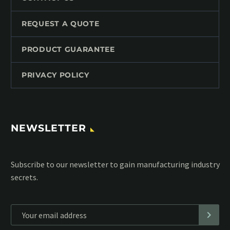
REQUEST A QUOTE
PRODUCT GUARANTEE
PRIVACY POLICY
NEWSLETTER
Subscribe to our MailChimp newsletter and stay up to date
with all events coming straight in your mailbox: