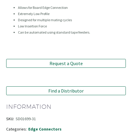
Allows for Board Edge Connection
Extremely Low Profile
Designed for multiple mating cycles
Low Insertion Force
Can be automated using standard tape feeders.
Request a Quote
Find a Distributor
INFORMATION
SKU:
SD01699-31
Categories:
Edge Connectors