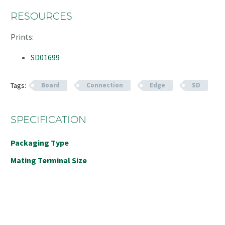
RESOURCES
Prints:
SD01699
Tags:
Board
Connection
Edge
SD
SPECIFICATION
Packaging Type
Mating Terminal Size