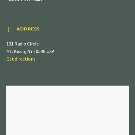


ADDRESS
131 Radio Circle
Mt. Kisco, NY 10549 USA
Get directions