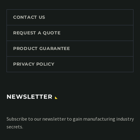
CONTACT US
REQUEST A QUOTE
PRODUCT GUARANTEE
PRIVACY POLICY
NEWSLETTER
Subscribe to our MailChimp newsletter and stay up to date
with all events coming straight in your mailbox: