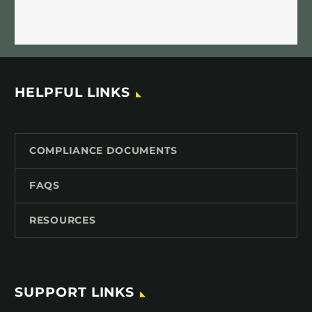
HELPFUL LINKS
COMPLIANCE DOCUMENTS
FAQS
RESOURCES
SUPPORT LINKS