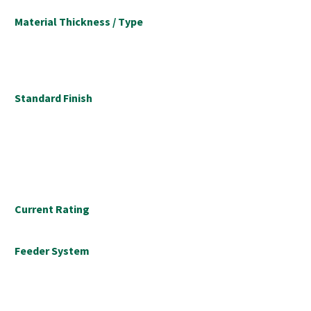
Material Thickness / Type
Standard Finish
Current Rating
Feeder System