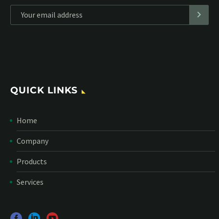
*
Personal data will be encrypted
QUICK LINKS
Home
Company
Products
Services