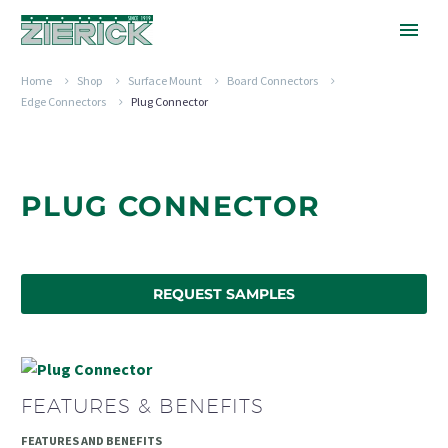
Home
Shop
Surface Mount
Board Connectors
Edge Connectors
Plug Connector
PLUG CONNECTOR
REQUEST SAMPLES
FEATURES & BENEFITS
FEATURES AND BENEFITS