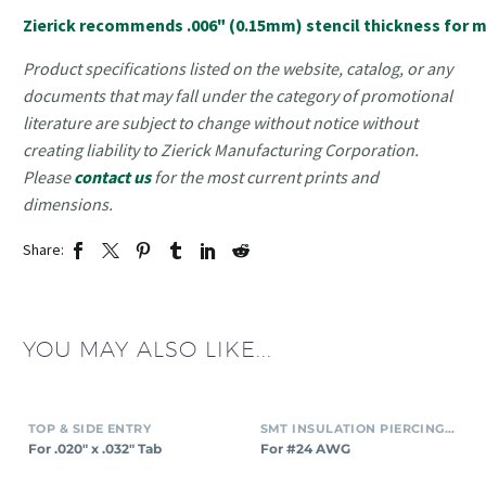
Zierick recommends .006" (0.15mm) stencil thickness for mo
Product specifications listed on the website, catalog, or any
documents that may fall under the category of promotional
literature are subject to change without notice without
creating liability to Zierick Manufacturing Corporation.
Please
contact us
for the most current prints and
dimensions.
Share:
YOU MAY ALSO LIKE...
TOP & SIDE ENTRY
SMT INSULATION PIERCING CONNECTORS
For .020″ x .032″ Tab
For #24 AWG