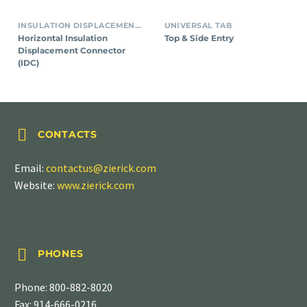
INSULATION DISPLACEMENT CONNECTORS (IDC)
UNIVERSAL TAB
Horizontal Insulation
Top & Side Entry
Displacement Connector
(IDC)


CONTACTS
Email:
contactus@zierick.com
Website:
www.zierick.com


PHONES
Phone:
800-882-8020
Fax: 914-666-0216