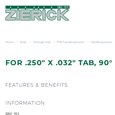
Home
Shop
Through Hole
PCB Tab Receptacles
Tab Receptacles
FOR .250" X .032" TAB, 90
FEATURES & BENEFITS
INFORMATION
SKU:
984