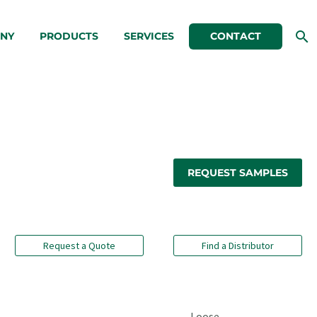
NY
PRODUCTS
SERVICES
CONTACT
REQUEST SAMPLES
Request a Quote
Find a Distributor
Loose