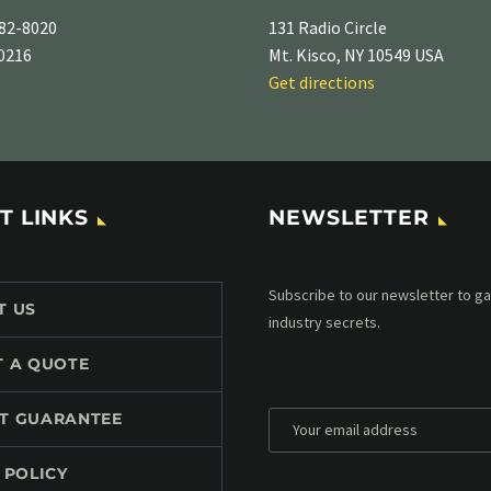
82-8020
131 Radio Circle
-0216
Mt. Kisco, NY 10549 USA
Get directions
T LINKS
NEWSLETTER
Subscribe to our MailChimp newsl
T US
up to date with all events coming 
mailbox:
T A QUOTE
T GUARANTEE
 POLICY
*
Personal data will be encrypted