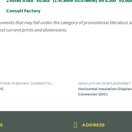
2 holes 0.058" ±0.003" (1.473mm ±0.076mm) on 0.200" ±0.0
Consult Factory
uments that may fall under the category of promotional literature ar
ost current prints and dimensions.
For
Horizon
SMT INSULATION PIERCING CONNECTORS
#24
Insulat
WG
Horizontal Insulation Displa
AWG
Displa
Connector (IDC)
Connec
(IDC)


S
ADDRESS