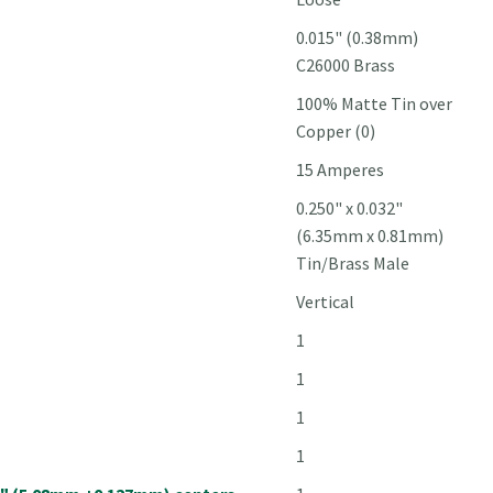
0.015" (0.38mm)
C26000 Brass
100% Matte Tin over
Copper (0)
15 Amperes
0.250" x 0.032"
(6.35mm x 0.81mm)
Tin/Brass Male
Vertical
1
1
1
1