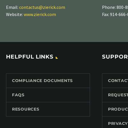
Email:
contactus@zierick.com
Phone:
800-8
Website:
www.zierick.com
Fax: 914-666
HELPFUL LINKS
SUPPOR
COMPLIANCE DOCUMENTS
CONTAC
FAQS
REQUES
RESOURCES
PRODUC
PRIVACY