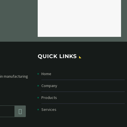
QUICK LINKS
Home
etter and stay
straight in your
Company
Products
Services