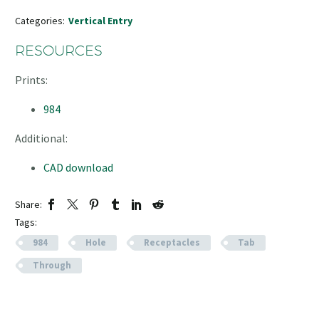
Categories:
Vertical Entry
RESOURCES
Prints:
984
Additional:
CAD download
Share:
Tags:
984
Hole
Receptacles
Tab
Through