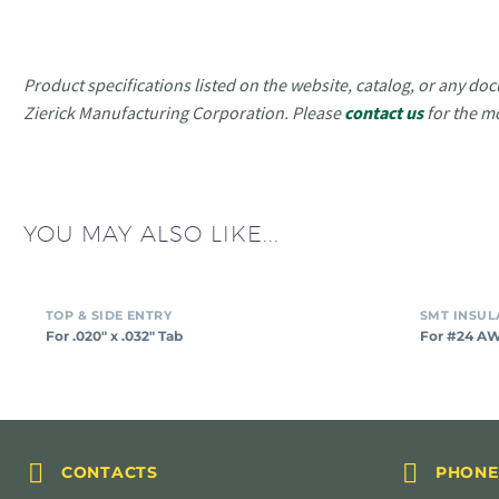
Product specifications listed on the website, catalog, or any doc
Zierick Manufacturing Corporation. Please
contact us
for the m
YOU MAY ALSO LIKE...
For
TOP & SIDE ENTRY
.020″
For .020″ x .032″ Tab
For #24 A
x
.032″
Tab




CONTACTS
PHONE