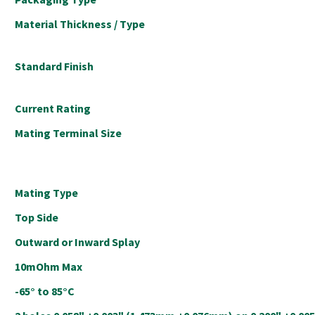
Material Thickness / Type
Standard Finish
Current Rating
Mating Terminal Size
Mating Type
Top Side
Outward or Inward Splay
10mOhm Max
-65° to 85°C