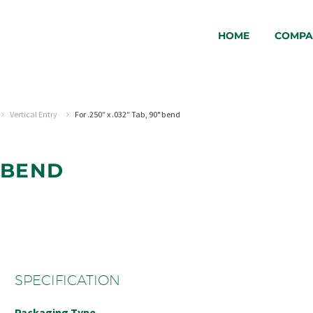
HOME
COMPA
Vertical Entry
For .250″ x .032″ Tab, 90° bend
° BEND
SPECIFICATION
Packaging Type