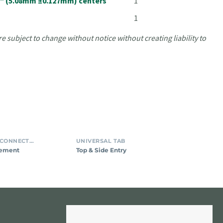
05" (5.08mm ±0.127mm) centers
1
1
e subject to change without notice without creating liability to
tal
Top
INSULATION DISPLACEMENT CONNECTORS (IDC)
UNIVERSAL TAB
ion
&
cement
Top & Side Entry
cement
Side
tor
Entry