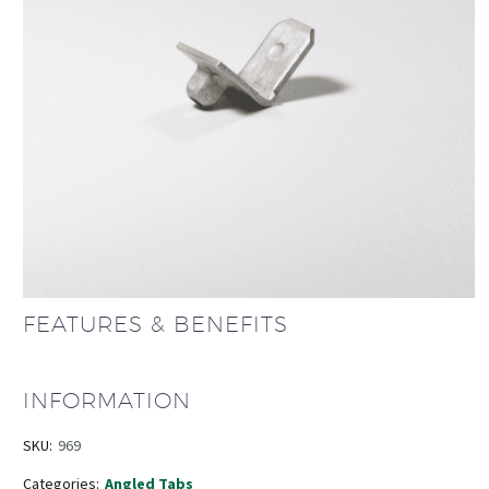
FEATURES & BENEFITS
INFORMATION
SKU:
969
Categories:
Angled Tabs