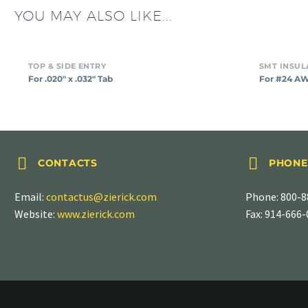
YOU MAY ALSO LIKE...
TOP & SIDE ENTRY
For .020″ x .032″ Tab
For #24 A




CONTACTS
PHONE
Email:
contactus@zierick.com
Phone:
800-8
Website:
www.zierick.com
Fax: 914-666