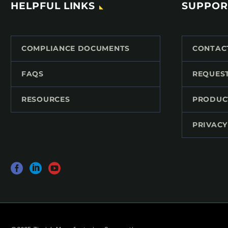
HELPFUL LINKS
SUPPOR
COMPLIANCE DOCUMENTS
CONTAC
FAQS
REQUES
RESOURCES
PRODUC
PRIVACY