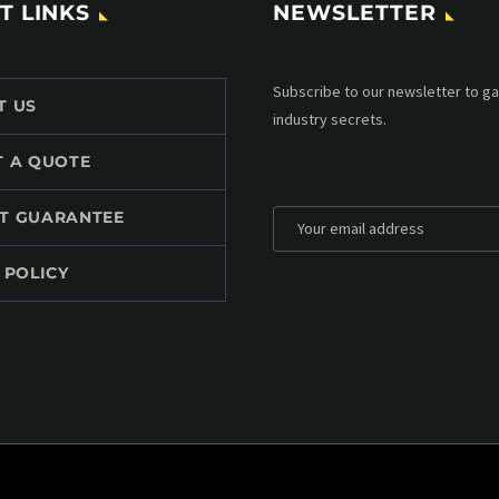
T LINKS
NEWSLETTER
Subscribe to our MailChimp newsl
T US
up to date with all events coming 
mailbox:
T A QUOTE
T GUARANTEE
 POLICY
*
Personal data will be encrypted