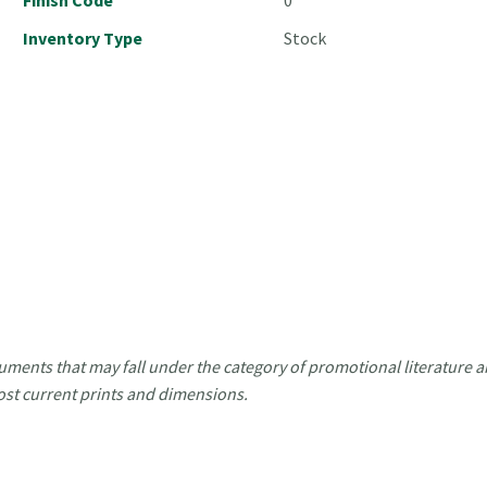
Inventory Type
Stock
uments that may fall under the category of promotional literature ar
ost current prints and dimensions.