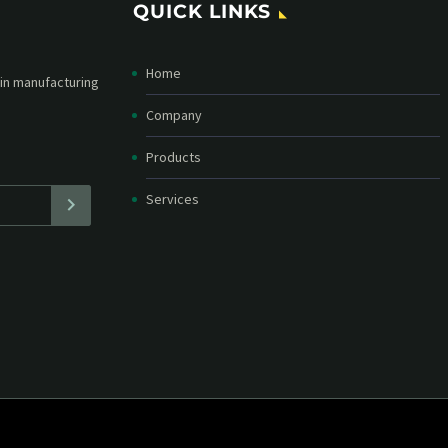
QUICK LINKS
Home
etter and stay
straight in your
Company
Products
Services