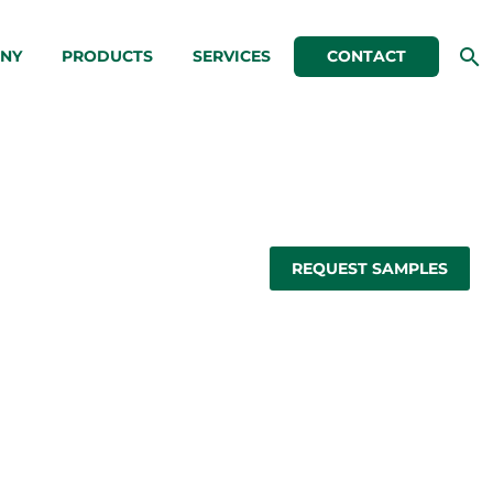
NY
PRODUCTS
SERVICES
CONTACT
REQUEST SAMPLES