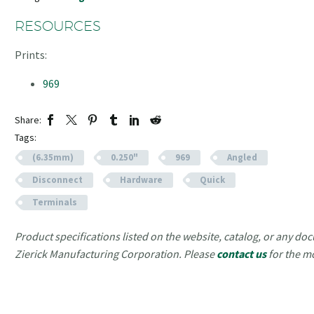
RESOURCES
Prints:
969
Share:
Tags:
(6.35mm)
0.250"
969
Angled
Disconnect
Hardware
Quick
Terminals
Product specifications listed on the website, catalog, or any doc
Zierick Manufacturing Corporation. Please
contact us
for the m