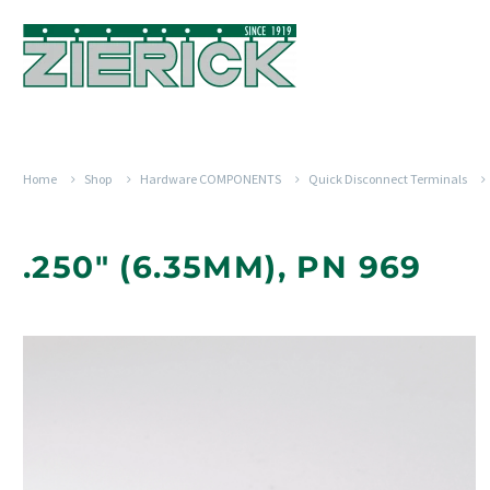
Home
Shop
Hardware COMPONENTS
Quick Disconnect Terminals
.250" (6.35MM), PN 969