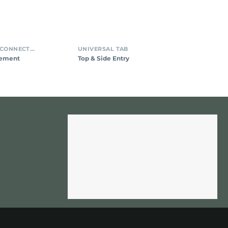
INSULATION DISPLACEMENT CONNECTORS (IDC)
UNIVERSAL TAB
cement
Top & Side Entry