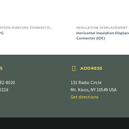
SMT INSULATION PIERCING CONNECTORS
WG
Horizontal Insulation Displa
Connector (IDC)


S
ADDRESS
82-8020
131 Radio Circle
-0216
Mt. Kisco, NY 10549 USA
Get directions