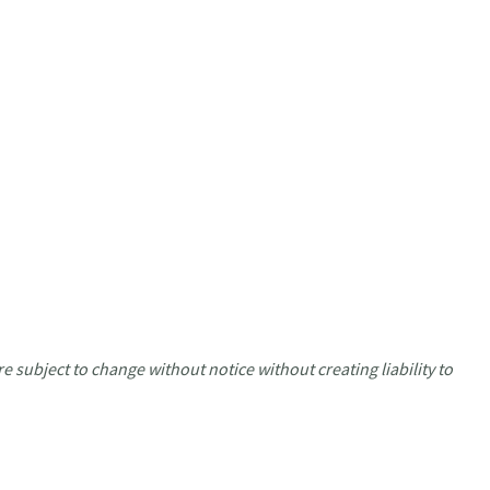
e subject to change without notice without creating liability to