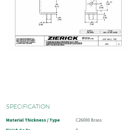
SPECIFICATION
Material Thickness / Type
C26000 Brass
Finish Code
0