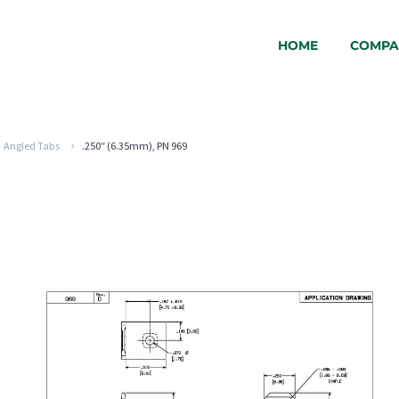
HOME
COMPA
Angled Tabs
.250″ (6.35mm), PN 969