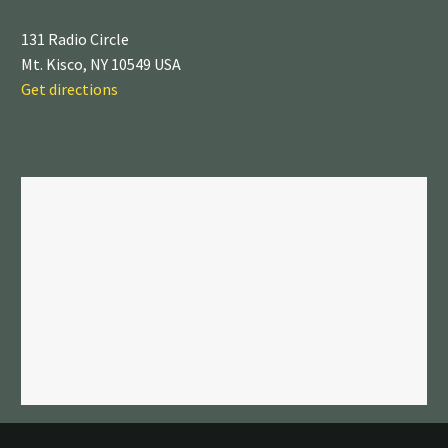
131 Radio Circle
Mt. Kisco, NY 10549 USA
Get directions