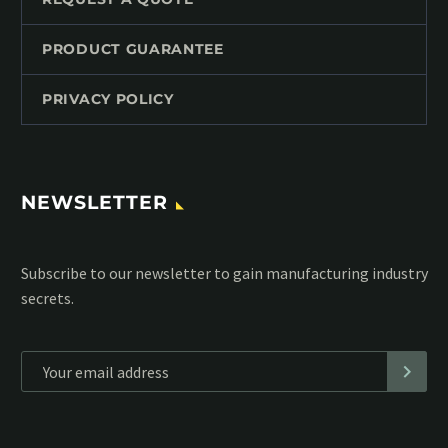
PRODUCT GUARANTEE
PRIVACY POLICY
NEWSLETTER
Subscribe to our MailChimp newsletter and stay up to date
with all events coming straight in your mailbox:
*
Personal data will be encrypted