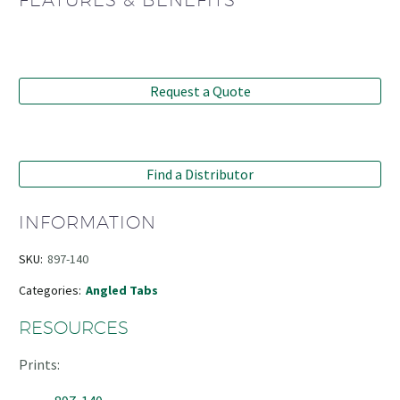
FEATURES & BENEFITS
Request a Quote
Find a Distributor
INFORMATION
SKU:
897-140
Categories:
Angled Tabs
RESOURCES
Prints: