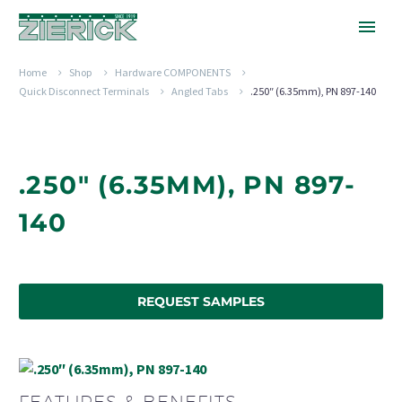
Home
Shop
Hardware COMPONENTS
Quick Disconnect Terminals
Angled Tabs
.250″ (6.35mm), PN 897-140
.250" (6.35MM), PN 897-
140
REQUEST SAMPLES