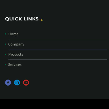
QUICK LINKS
Home
Company
Products
Services