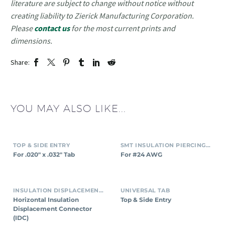
literature are subject to change without notice without
creating liability to Zierick Manufacturing Corporation.
Please
contact us
for the most current prints and
dimensions.
Share:
YOU MAY ALSO LIKE...
TOP & SIDE ENTRY
SMT INSULATION PIERCING CONNECTORS
For .020″ x .032″ Tab
For #24 AWG
INSULATION DISPLACEMENT CONNECTORS (IDC)
UNIVERSAL TAB
Horizontal Insulation
Top & Side Entry
Displacement Connector
(IDC)