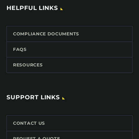
HELPFUL LINKS
COMPLIANCE DOCUMENTS
FAQS
RESOURCES
SUPPORT LINKS
CONTACT US
REQUEST A QUOTE