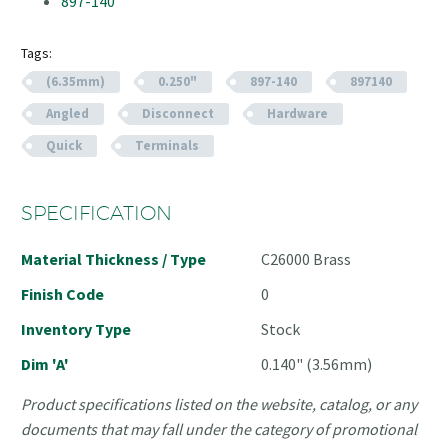
897-140
Tags:
(6.35mm)
0.250"
897-140
897140
Angled
Disconnect
Hardware
Quick
Terminals
SPECIFICATION
Material Thickness / Type
C26000 Brass
Finish Code
0
Inventory Type
Stock
Dim 'A'
0.140" (3.56mm)
Product specifications listed on the website, catalog, or any
documents that may fall under the category of promotional