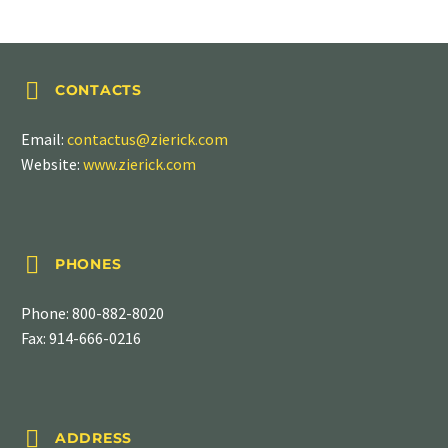


CONTACTS
Email:
contactus@zierick.com
Website:
www.zierick.com


PHONES
Phone:
800-882-8020
Fax: 914-666-0216


ADDRESS