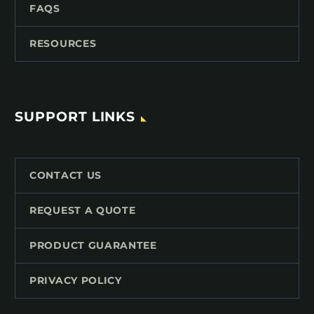
FAQS
RESOURCES
SUPPORT LINKS
CONTACT US
REQUEST A QUOTE
PRODUCT GUARANTEE
PRIVACY POLICY