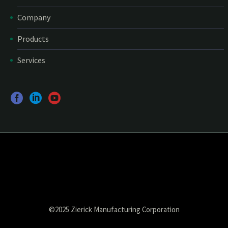
Company
Products
Services
©2025 Zierick Manufacturing Corporation