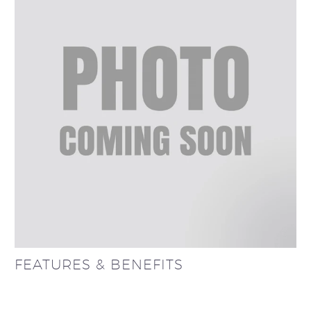
FEATURES & BENEFITS