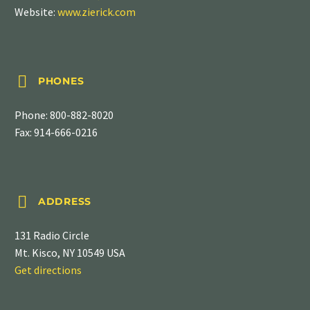
Website:
www.zierick.com


PHONES
Phone:
800-882-8020
Fax: 914-666-0216


ADDRESS
131 Radio Circle
Mt. Kisco, NY 10549 USA
Get directions