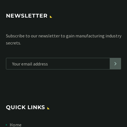
NEWSLETTER
Subscribe to our MailChimp newsletter and stay up to date
with all events coming straight in your mailbox:
*
Personal data will be encrypted
QUICK LINKS
Home