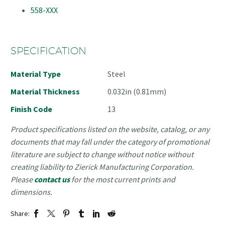
558-XXX
SPECIFICATION
Material Type
Steel
Material Thickness
0.032in (0.81mm)
Finish Code
13
Product specifications listed on the website, catalog, or any
documents that may fall under the category of promotional
literature are subject to change without notice without
creating liability to Zierick Manufacturing Corporation.
Please
contact us
for the most current prints and
dimensions.
Share: