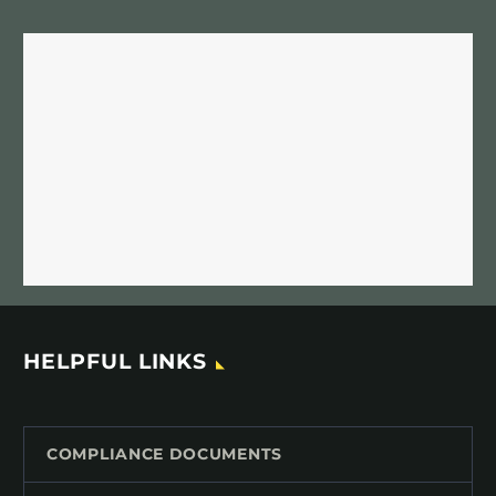
HELPFUL LINKS
COMPLIANCE DOCUMENTS