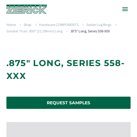
Home
Shop
Hardware COMPONENTS
Solder Lug Rings
Greater Than .850" (21.59mm) Long
.875″ Long, Series 558-XXX
.875" LONG, SERIES 558-
XXX
REQUEST SAMPLES