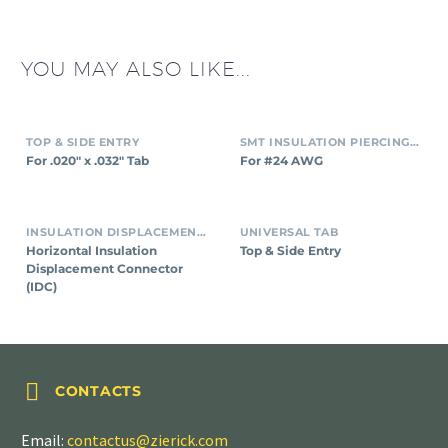
YOU MAY ALSO LIKE...
TOP & SIDE ENTRY
SMT INSULATION PIERCING CONNECTORS
For .020″ x .032″ Tab
For #24 AWG
INSULATION DISPLACEMENT CONNECTORS (IDC)
UNIVERSAL TAB
Horizontal Insulation
Top & Side Entry
Displacement Connector
(IDC)


CONTACTS
Email:
contactus@zierick.com