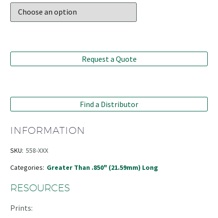
Request a Quote
Find a Distributor
INFORMATION
SKU:
558-XXX
Categories:
Greater Than .850" (21.59mm) Long
RESOURCES
Prints: