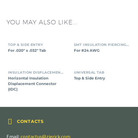
YOU MAY ALSO LIKE...
TOP & SIDE ENTRY
SMT INSULATION PIERCING CONNECTORS
For .020″ x .032″ Tab
For #24 AWG
INSULATION DISPLACEMENT CONNECTORS (IDC)
UNIVERSAL TAB
Horizontal Insulation
Top & Side Entry
Displacement Connector
(IDC)


CONTACTS
Email:
contactus@zierick.com