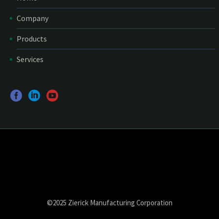
Company
Products
Services
©2025 Zierick Manufacturing Corporation