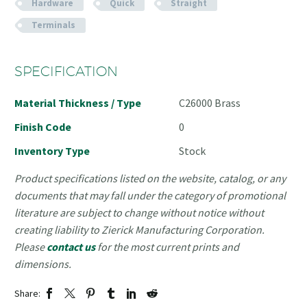
Hardware
Quick
Straight
Terminals
SPECIFICATION
Material Thickness / Type
C26000 Brass
Finish Code
0
Inventory Type
Stock
Product specifications listed on the website, catalog, or any
documents that may fall under the category of promotional
literature are subject to change without notice without
creating liability to Zierick Manufacturing Corporation.
Please
contact us
for the most current prints and
dimensions.
Share: