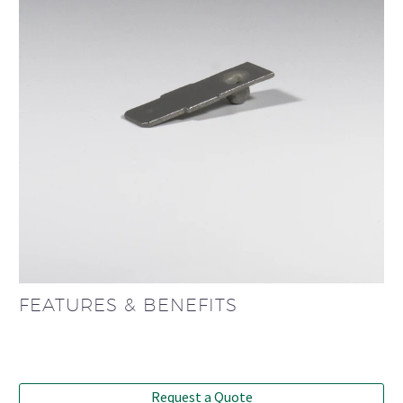
FEATURES & BENEFITS
Request a Quote