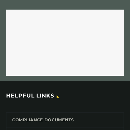
HELPFUL LINKS
COMPLIANCE DOCUMENTS