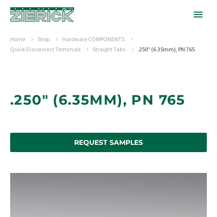
Home
Shop
Hardware COMPONENTS
Quick Disconnect Terminals
Straight Tabs
.250″ (6.35mm), PN 765
.250" (6.35MM), PN 765
REQUEST SAMPLES