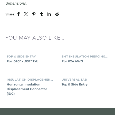
dimensions.
Share:
YOU MAY ALSO LIKE...
TOP & SIDE ENTRY
SMT INSULATION PIERCING CONNECTORS
For .020″ x .032″ Tab
For #24 AWG
INSULATION DISPLACEMENT CONNECTORS (IDC)
UNIVERSAL TAB
Horizontal Insulation
Top & Side Entry
Displacement Connector
(IDC)