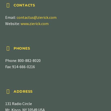


CONTACTS
Email:
contactus@zierick.com
Website:
www.zierick.com


PHONES
Phone:
800-882-8020
Fax: 914-666-0216


ADDRESS
131 Radio Circle
Mt. Kisco, NY 10549 USA