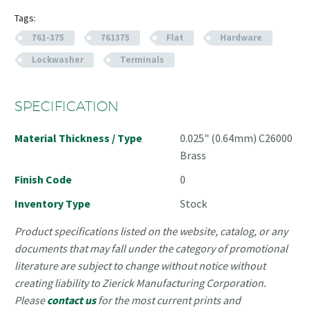
Tags:
761-375
761375
Flat
Hardware
Lockwasher
Terminals
SPECIFICATION
Material Thickness / Type
0.025" (0.64mm) C26000
Brass
Finish Code
0
Inventory Type
Stock
Product specifications listed on the website, catalog, or any
documents that may fall under the category of promotional
literature are subject to change without notice without
creating liability to Zierick Manufacturing Corporation.
Please
contact us
for the most current prints and