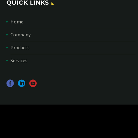
QUICK LINKS
Home
Company
Products
Services