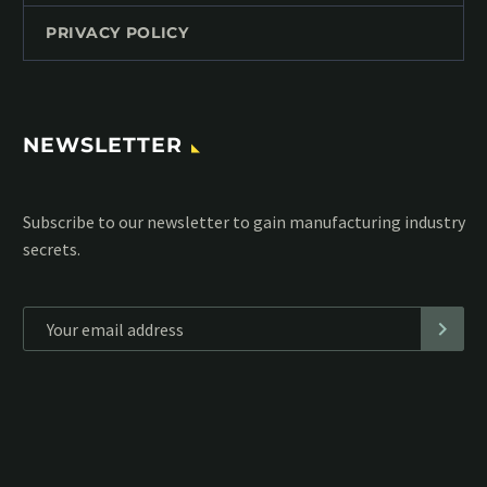
PRIVACY POLICY
NEWSLETTER
Subscribe to our MailChimp newsletter and stay up to date
with all events coming straight in your mailbox:
*
Personal data will be encrypted