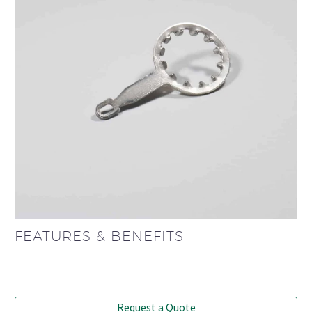
FEATURES & BENEFITS
Request a Quote