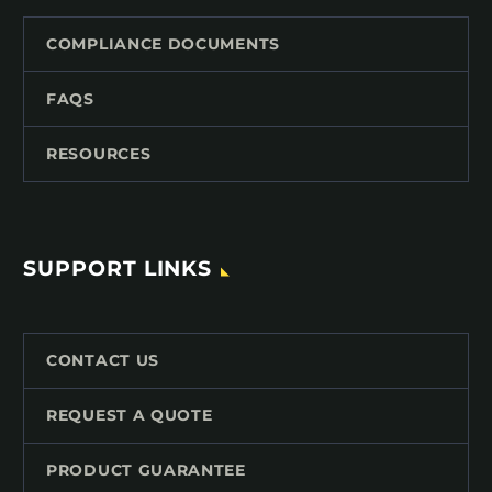
COMPLIANCE DOCUMENTS
FAQS
RESOURCES
SUPPORT LINKS
CONTACT US
REQUEST A QUOTE
PRODUCT GUARANTEE