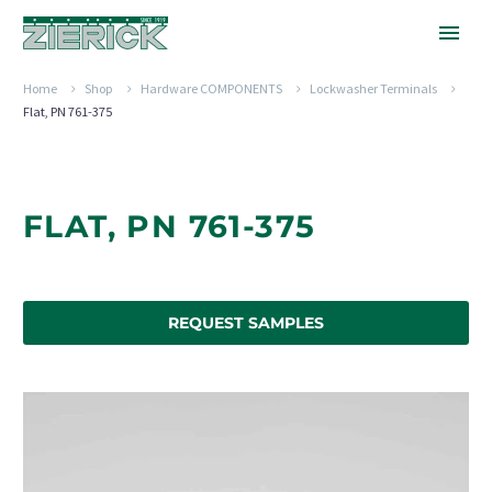
Home
Shop
Hardware COMPONENTS
Lockwasher Terminals
Flat, PN 761-375
FLAT, PN 761-375
REQUEST SAMPLES