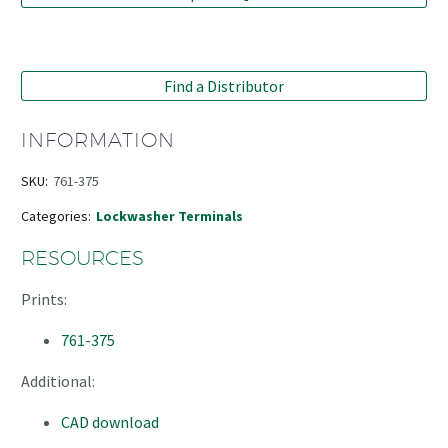
Find a Distributor
INFORMATION
SKU:
761-375
Categories:
Lockwasher Terminals
RESOURCES
Prints:
761-375
Additional:
CAD download