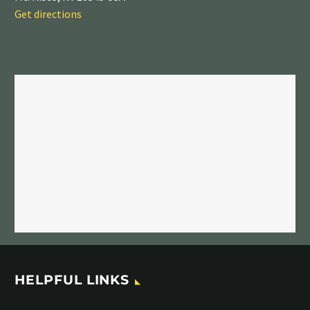
Get directions
HELPFUL LINKS