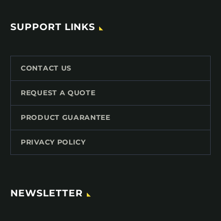
SUPPORT LINKS
CONTACT US
REQUEST A QUOTE
PRODUCT GUARANTEE
PRIVACY POLICY
NEWSLETTER