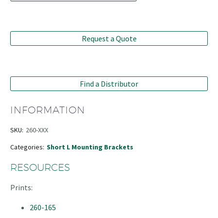
Request a Quote
Find a Distributor
INFORMATION
SKU:
260-XXX
Categories:
Short L Mounting Brackets
RESOURCES
Prints:
260-165