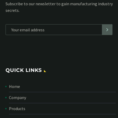
Subscribe to our MailChimp newsletter and stay up to date
with all events coming straight in your mailbox:
*
Personal data will be encrypted
QUICK LINKS
Home
Company
Products