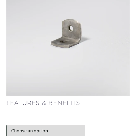
FEATURES & BENEFITS