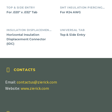
TOP & SIDE ENTRY
SMT INSULATION PIERCING CONNECTORS
For .020″ x .032″ Tab
For #24 AWG
INSULATION DISPLACEMENT CONNECTORS (IDC)
UNIVERSAL TAB
Horizontal Insulation
Top & Side Entry
Displacement Connector
(IDC)


CONTACTS
Email:
contactus@zierick.com
Website:
www.zierick.com