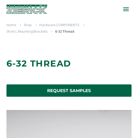
Home
Shop
Hardware COMPONENTS
Short L Mounting Brackets
6-32 Thread
6-32 THREAD
REQUEST SAMPLES