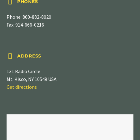


PHONES
Phone:
800-882-8020
Fax: 914-666-0216


ADDRESS
131 Radio Circle
Mt. Kisco, NY 10549 USA
Get directions