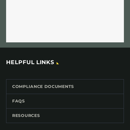
HELPFUL LINKS
COMPLIANCE DOCUMENTS
FAQS
RESOURCES