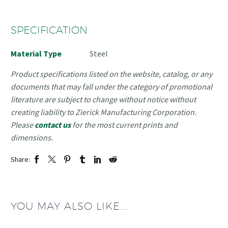
SPECIFICATION
Material Type
Steel
Product specifications listed on the website, catalog, or any
documents that may fall under the category of promotional
literature are subject to change without notice without
creating liability to Zierick Manufacturing Corporation.
Please
contact us
for the most current prints and
dimensions.
Share:
YOU MAY ALSO LIKE...