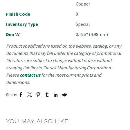
Copper
Finish Code
0
Inventory Type
Special
Dim 'A'
0.196" (4.98mm)
Product specifications listed on the website, catalog, or any
documents that may fall under the category of promotional
literature are subject to change without notice without
creating liability to Zierick Manufacturing Corporation.
Please
contact us
for the most current prints and
dimensions.
Share:
YOU MAY ALSO LIKE...