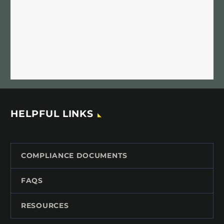
HELPFUL LINKS
COMPLIANCE DOCUMENTS
FAQS
RESOURCES