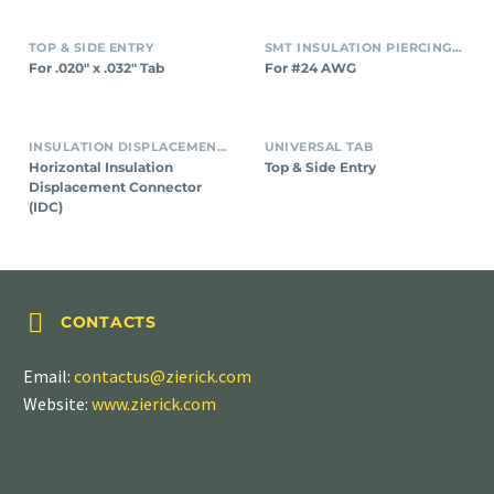
TOP & SIDE ENTRY
SMT INSULATION PIERCING CONNECTORS
For .020″ x .032″ Tab
For #24 AWG
INSULATION DISPLACEMENT CONNECTORS (IDC)
UNIVERSAL TAB
Horizontal Insulation
Top & Side Entry
Displacement Connector
(IDC)


CONTACTS
Email:
contactus@zierick.com
Website:
www.zierick.com