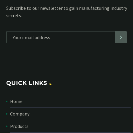
Subscribe to our MailChimp newsletter and stay up to date
with all events coming straight in your mailbox:
*
Personal data will be encrypted
QUICK LINKS
Home
Company
Products