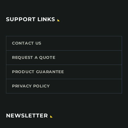
SUPPORT LINKS
CONTACT US
REQUEST A QUOTE
PRODUCT GUARANTEE
PRIVACY POLICY
NEWSLETTER