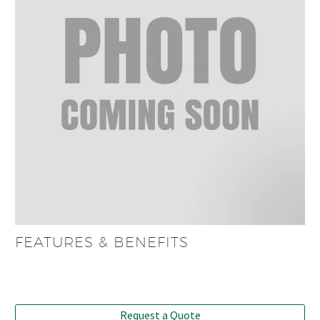
FEATURES & BENEFITS
Request a Quote