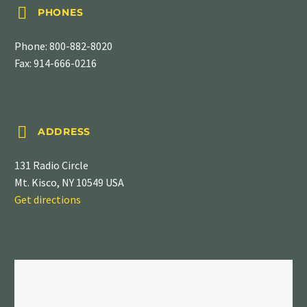


PHONES
Phone:
800-882-8020
Fax: 914-666-0216


ADDRESS
131 Radio Circle
Mt. Kisco, NY 10549 USA
Get directions