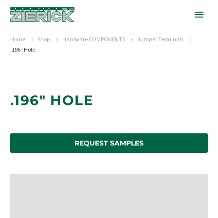
Home
Shop
Hardware COMPONENTS
Jumper Terminals
.196″ Hole
.196" HOLE
REQUEST SAMPLES