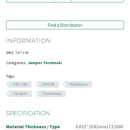
Find a Distributor
INFORMATION
SKU:
547-196
Categories:
Jumper Terminals
Tags:
547-196
547196
Hardware
Jumper
Terminals
SPECIFICATION
Material Thickness / Type
0.032" (0.81mm) C11000