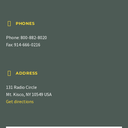


PHONES
Phone:
800-882-8020
Fax: 914-666-0216


ADDRESS
131 Radio Circle
Mt. Kisco, NY 10549 USA
Get directions