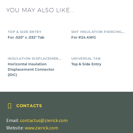
YOU MAY ALSO LIKE...
TOP & SIDE ENTRY
SMT INSULATION PIERCING CONNECTORS
For .020″ x .032″ Tab
For #24 AWG
INSULATION DISPLACEMENT CONNECTORS (IDC)
UNIVERSAL TAB
Horizontal Insulation
Top & Side Entry
Displacement Connector
(IDC)


CONTACTS
Email:
contactus@zierick.com
Website:
www.zierick.com