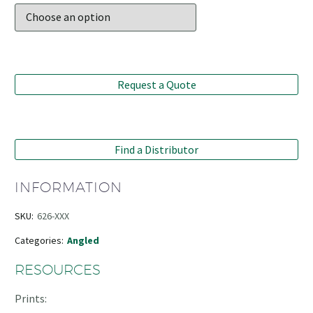
Request a Quote
Find a Distributor
INFORMATION
SKU:
626-XXX
Categories:
Angled
RESOURCES
Prints: