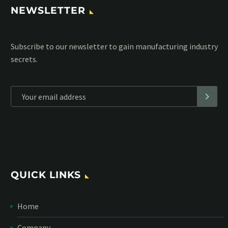
NEWSLETTER
Subscribe to our MailChimp newsletter and stay up to date
with all events coming straight in your mailbox:
*
Personal data will be encrypted
QUICK LINKS
Home
Company