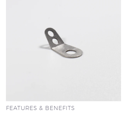
FEATURES & BENEFITS