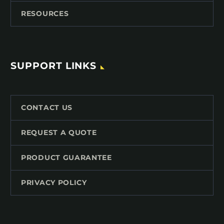
RESOURCES
SUPPORT LINKS
CONTACT US
REQUEST A QUOTE
PRODUCT GUARANTEE
PRIVACY POLICY