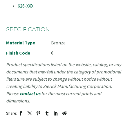
626-XXX
SPECIFICATION
Material Type
Bronze
Finish Code
0
Product specifications listed on the website, catalog, or any
documents that may fall under the category of promotional
literature are subject to change without notice without
creating liability to Zierick Manufacturing Corporation.
Please
contact us
for the most current prints and
dimensions.
Share: