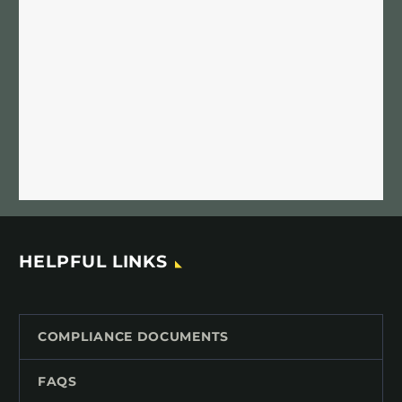
HELPFUL LINKS
COMPLIANCE DOCUMENTS
FAQS