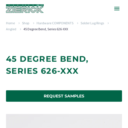
Home
Shop
Hardware COMPONENTS
Solder Lug Rings
Angled
45 Degree Bend, Series 626-XXX
45 DEGREE BEND,
SERIES 626-XXX
REQUEST SAMPLES