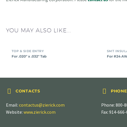
YOU MAY ALSO LIKE...
For
TOP & SIDE ENTRY
.020″
For .020″ x .032″ Tab
For #24 A
x
.032″
Tab




CONTACTS
PHONE
Email:
contactus@zierick.com
Phone:
800-8
Website:
www.zierick.com
Fax: 914-666