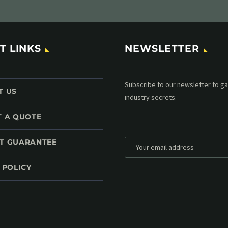
T LINKS
NEWSLETTER
Subscribe to our MailChimp newsl
T US
up to date with all events coming 
mailbox:
T A QUOTE
T GUARANTEE
 POLICY
*
Personal data will be encrypted