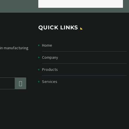
QUICK LINKS
Home
etter and stay
straight in your
Company
Products
Services