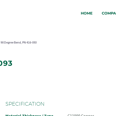
HOME
COMPA
90 Degree Bend, PN 416-093
093
SPECIFICATION
Material Thickness / Type
C11000 Copper