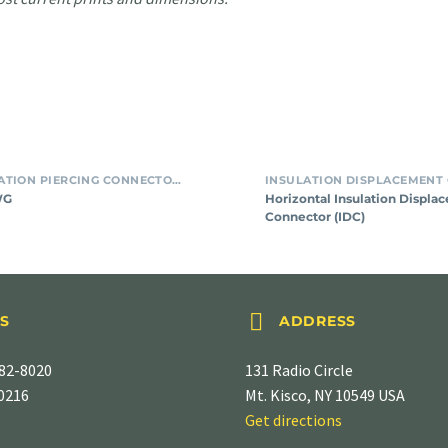
For
Horizon
SMT INSULATION PIERCING CONNECTORS
#24
Insulat
WG
Horizontal Insulation Displa
AWG
Displa
Connector (IDC)
Connec
(IDC)


S
ADDRESS
82-8020
131 Radio Circle
-0216
Mt. Kisco, NY 10549 USA
Get directions