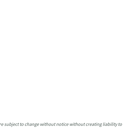
e subject to change without notice without creating liability to