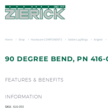
Home
Shop
Hardware COMPONENTS
Solder Lug Rings
Angled
90 DEGREE BEND, PN 416-
FEATURES & BENEFITS
INFORMATION
SKU:
416-093