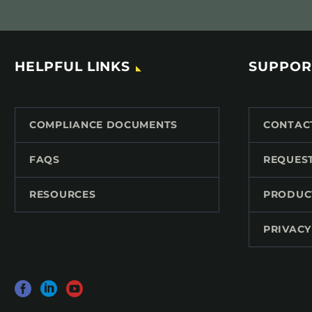
HELPFUL LINKS
SUPPOR
COMPLIANCE DOCUMENTS
CONTAC
FAQS
REQUES
RESOURCES
PRODUC
PRIVACY