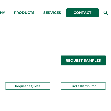
NY
PRODUCTS
SERVICES
CONTACT
REQUEST SAMPLES
Request a Quote
Find a Distributor