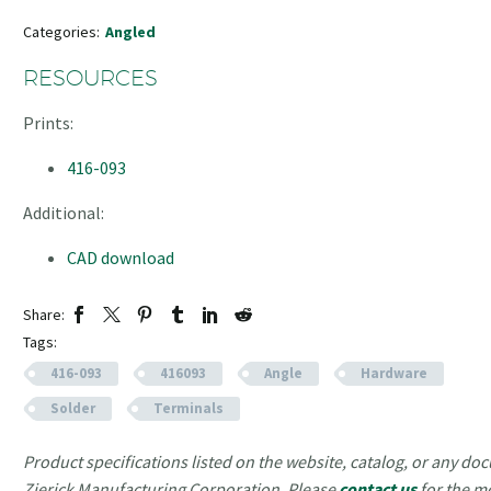
Categories:
Angled
RESOURCES
Prints:
416-093
Additional:
CAD download
Share:
Tags:
416-093
416093
Angle
Hardware
Solder
Terminals
Product specifications listed on the website, catalog, or any doc
Zierick Manufacturing Corporation. Please
contact us
for the m