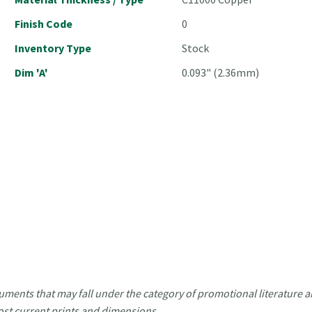
Finish Code
0
Inventory Type
Stock
Dim 'A'
0.093" (2.36mm)
uments that may fall under the category of promotional literature ar
ost current prints and dimensions.