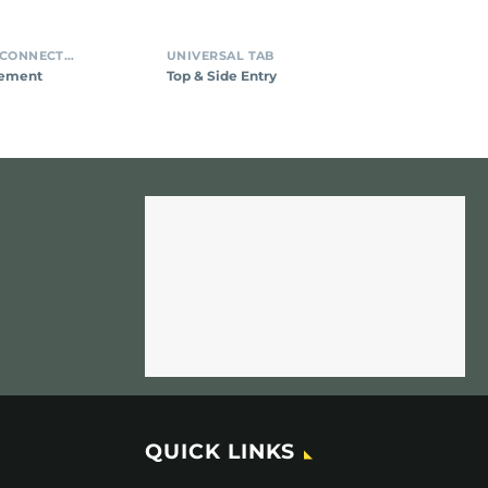
INSULATION DISPLACEMENT CONNECTORS (IDC)
UNIVERSAL TAB
cement
Top & Side Entry
QUICK LINKS