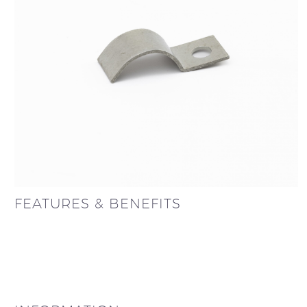
FEATURES & BENEFITS