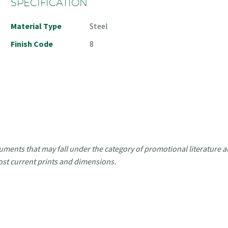
SPECIFICATION
Material Type
Steel
Finish Code
8
uments that may fall under the category of promotional literature ar
ost current prints and dimensions.