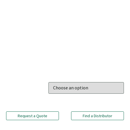
Request a Quote
Find a Distributor