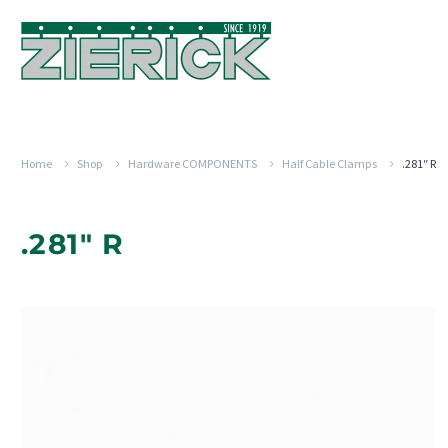
Home
Shop
Hardware COMPONENTS
Half Cable Clamps
.281″ R
.281" R