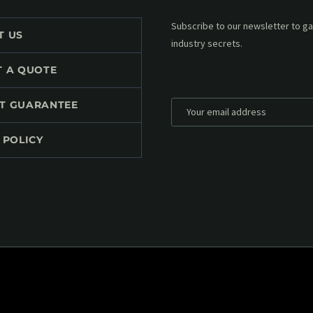
Subscribe to our MailChimp newsl
T US
up to date with all events coming 
mailbox:
T A QUOTE
T GUARANTEE
 POLICY
*
Personal data will be encrypted