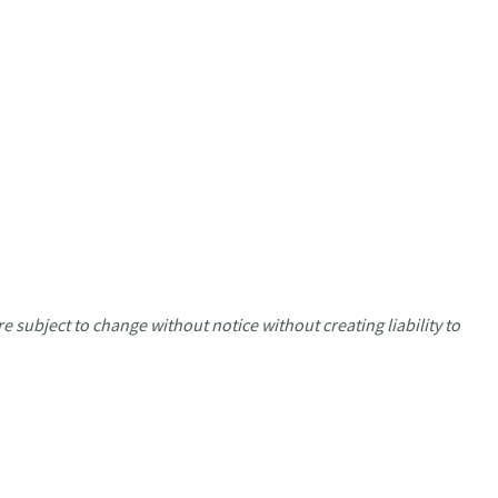
e subject to change without notice without creating liability to