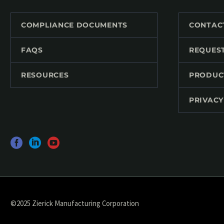
COMPLIANCE DOCUMENTS
CONTAC
FAQS
REQUES
RESOURCES
PRODUC
PRIVACY
©2025 Zierick Manufacturing Corporation