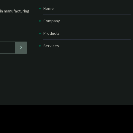
Home
etter and stay
straight in your
Company
Products
Services