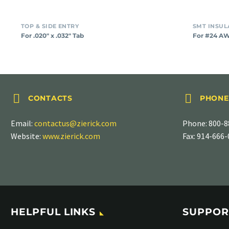
TOP & SIDE ENTRY
For .020″ x .032″ Tab
For #24 A




CONTACTS
PHONE
Email:
contactus@zierick.com
Phone:
800-8
Website:
www.zierick.com
Fax: 914-666
HELPFUL LINKS
SUPPOR