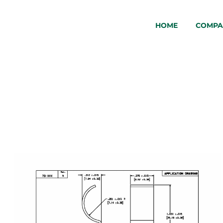
HOME
COMPA