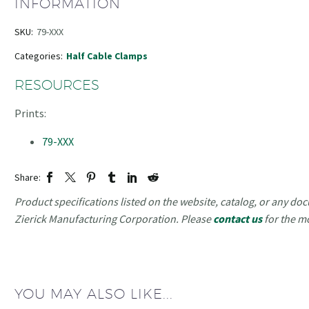
INFORMATION
SKU:
79-XXX
Categories:
Half Cable Clamps
RESOURCES
Prints:
79-XXX
Share:
Product specifications listed on the website, catalog, or any doc
Zierick Manufacturing Corporation. Please
contact us
for the m
YOU MAY ALSO LIKE...