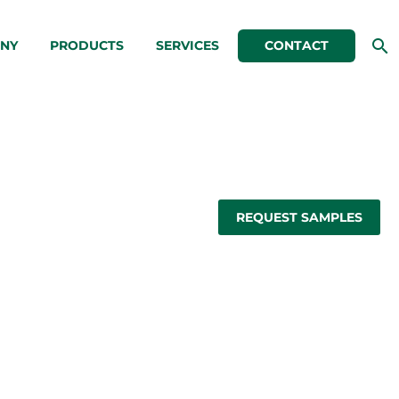
NY
PRODUCTS
SERVICES
CONTACT
REQUEST SAMPLES