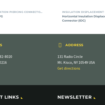
SMT INSULATION PIERCING CONNECTORS
WG
Horizontal Insulation Displa
Connector (IDC)


S
ADDRESS
82-8020
131 Radio Circle
-0216
Mt. Kisco, NY 10549 USA
Get directions
T LINKS
NEWSLETTER