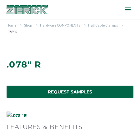
Home
Shop
Hardware COMPONENTS
Half Cable Clamps
.078″ R
.078" R
REQUEST SAMPLES
FEATURES & BENEFITS