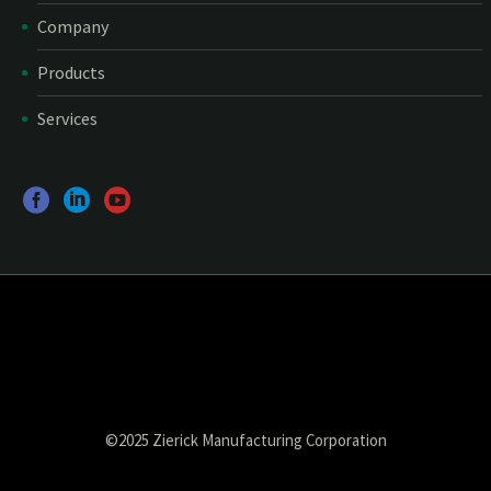
Company
Products
Services
©2025 Zierick Manufacturing Corporation