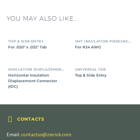
YOU MAY ALSO LIKE...
TOP & SIDE ENTRY
SMT INSULATION PIERCING CONNECTORS
For .020″ x .032″ Tab
For #24 AWG
INSULATION DISPLACEMENT CONNECTORS (IDC)
UNIVERSAL TAB
Horizontal Insulation
Top & Side Entry
Displacement Connector
(IDC)


CONTACTS
Email:
contactus@zierick.com