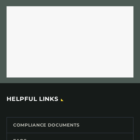
HELPFUL LINKS
COMPLIANCE DOCUMENTS