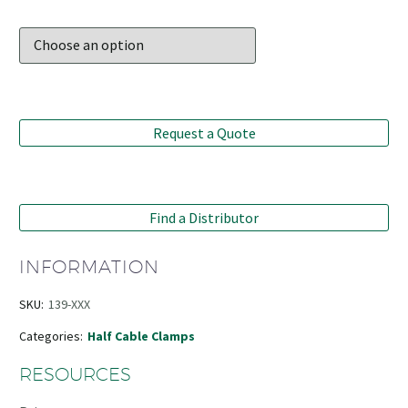
Request a Quote
Find a Distributor
INFORMATION
SKU:
139-XXX
Categories:
Half Cable Clamps
RESOURCES