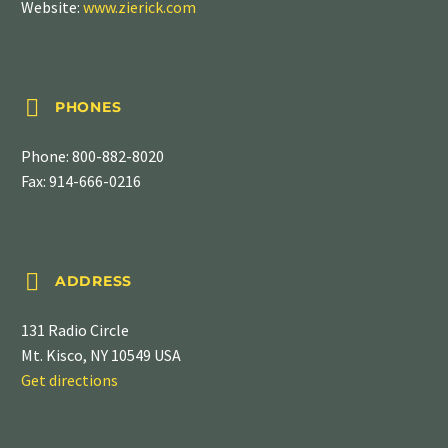
Website:
www.zierick.com


PHONES
Phone:
800-882-8020
Fax: 914-666-0216


ADDRESS
131 Radio Circle
Mt. Kisco, NY 10549 USA
Get directions