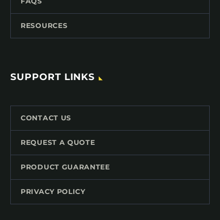
FAQS
RESOURCES
SUPPORT LINKS
CONTACT US
REQUEST A QUOTE
PRODUCT GUARANTEE
PRIVACY POLICY