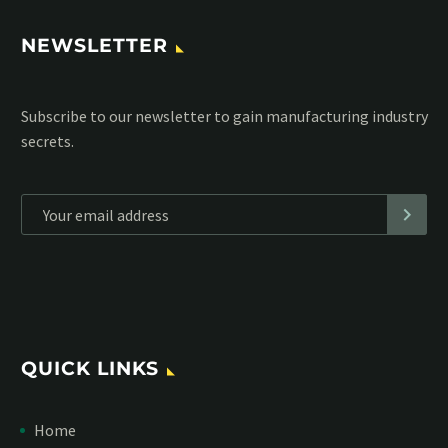
NEWSLETTER
Subscribe to our MailChimp newsletter and stay up to date
with all events coming straight in your mailbox:
*
Personal data will be encrypted
QUICK LINKS
Home