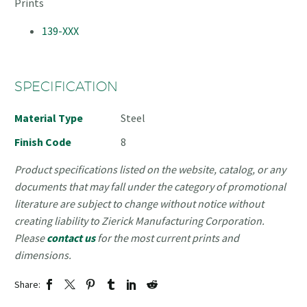
Prints
139-XXX
SPECIFICATION
Material Type
Steel
Finish Code
8
Product specifications listed on the website, catalog, or any
documents that may fall under the category of promotional
literature are subject to change without notice without
creating liability to Zierick Manufacturing Corporation.
Please
contact us
for the most current prints and
dimensions.
Share: