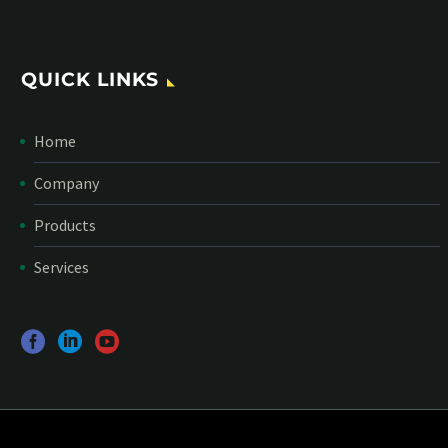
QUICK LINKS
Home
Company
Products
Services