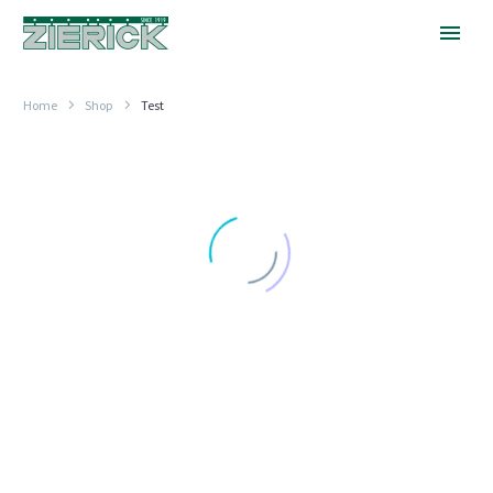
Home
Shop
Test
.045″
x
.120″
Slot
TEST POINT TERMINALS
.045″ x .120″ Slot