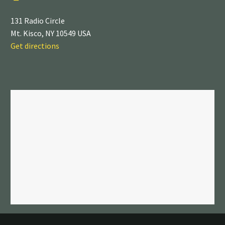
131 Radio Circle
Mt. Kisco, NY 10549 USA
Get directions