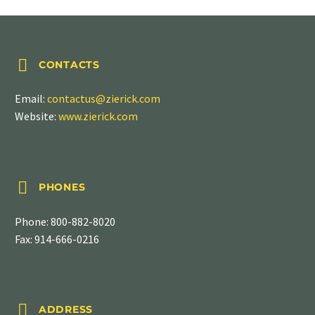


CONTACTS
Email:
contactus@zierick.com
Website:
www.zierick.com


PHONES
Phone:
800-882-8020
Fax: 914-666-0216


ADDRESS