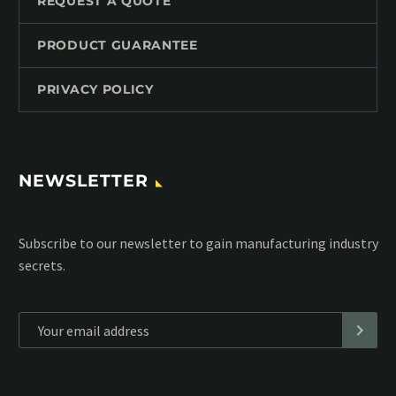
REQUEST A QUOTE
PRODUCT GUARANTEE
PRIVACY POLICY
NEWSLETTER
Subscribe to our MailChimp newsletter and stay up to date
with all events coming straight in your mailbox:
*
Personal data will be encrypted