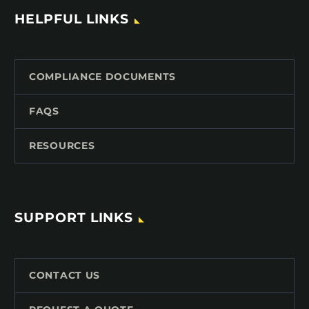
HELPFUL LINKS
COMPLIANCE DOCUMENTS
FAQS
RESOURCES
SUPPORT LINKS
CONTACT US