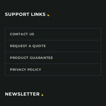
SUPPORT LINKS
CONTACT US
REQUEST A QUOTE
PRODUCT GUARANTEE
PRIVACY POLICY
NEWSLETTER