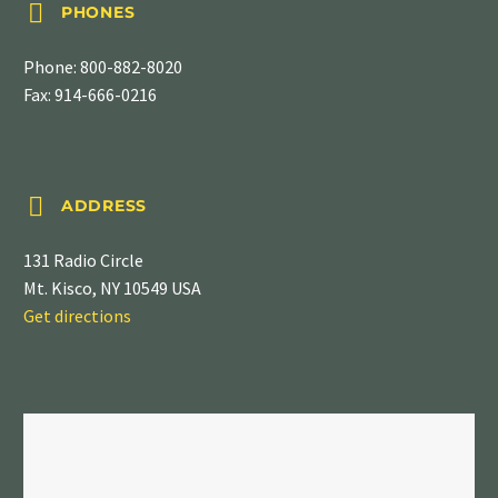


PHONES
Phone:
800-882-8020
Fax: 914-666-0216


ADDRESS
131 Radio Circle
Mt. Kisco, NY 10549 USA
Get directions