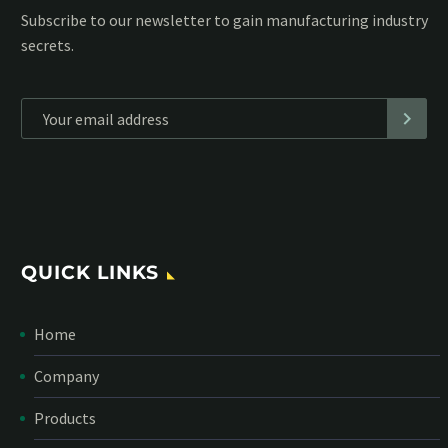
Subscribe to our MailChimp newsletter and stay up to date
with all events coming straight in your mailbox:
*
Personal data will be encrypted
QUICK LINKS
Home
Company
Products