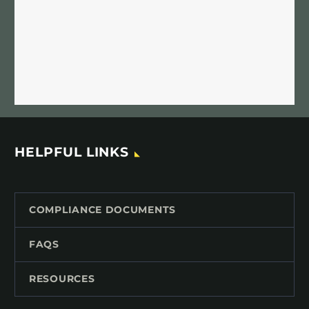
HELPFUL LINKS
COMPLIANCE DOCUMENTS
FAQS
RESOURCES