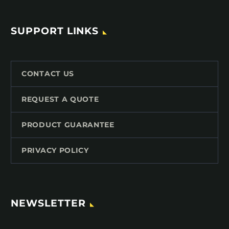
SUPPORT LINKS
CONTACT US
REQUEST A QUOTE
PRODUCT GUARANTEE
PRIVACY POLICY
NEWSLETTER