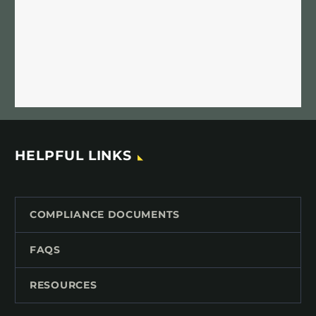
HELPFUL LINKS
COMPLIANCE DOCUMENTS
FAQS
RESOURCES