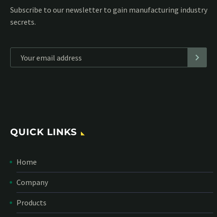
Subscribe to our MailChimp newsletter and stay up to date
with all events coming straight in your mailbox:
*
Personal data will be encrypted
QUICK LINKS
Home
Company
Products