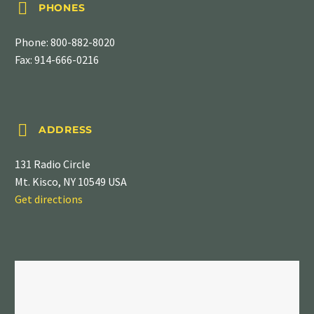


PHONES
Phone:
800-882-8020
Fax: 914-666-0216


ADDRESS
131 Radio Circle
Mt. Kisco, NY 10549 USA
Get directions