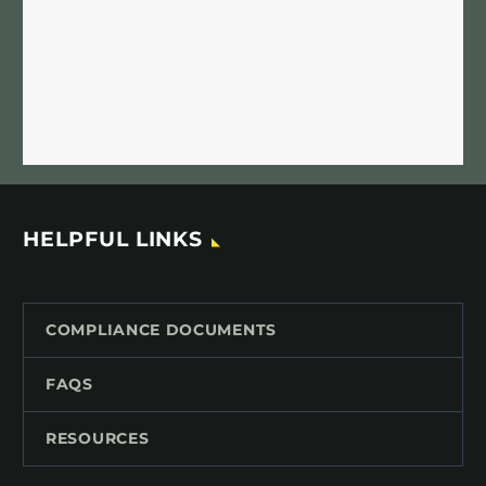
HELPFUL LINKS
COMPLIANCE DOCUMENTS
FAQS
RESOURCES