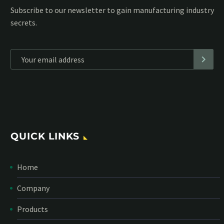
Subscribe to our MailChimp newsletter and stay up to date
with all events coming straight in your mailbox:
*
Personal data will be encrypted
QUICK LINKS
Home
Company
Products