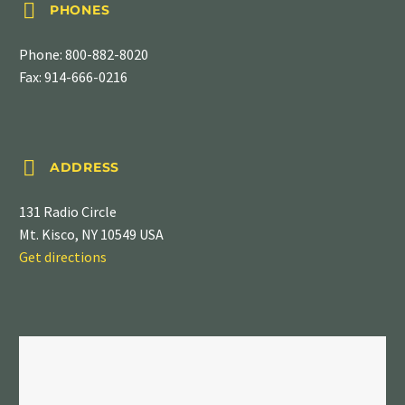


PHONES
Phone:
800-882-8020
Fax: 914-666-0216


ADDRESS
131 Radio Circle
Mt. Kisco, NY 10549 USA
Get directions