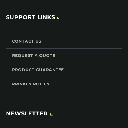
SUPPORT LINKS
CONTACT US
REQUEST A QUOTE
PRODUCT GUARANTEE
PRIVACY POLICY
NEWSLETTER