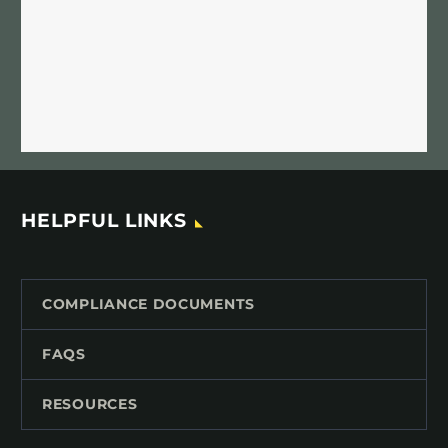
HELPFUL LINKS
COMPLIANCE DOCUMENTS
FAQS
RESOURCES