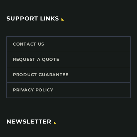
SUPPORT LINKS
CONTACT US
REQUEST A QUOTE
PRODUCT GUARANTEE
PRIVACY POLICY
NEWSLETTER