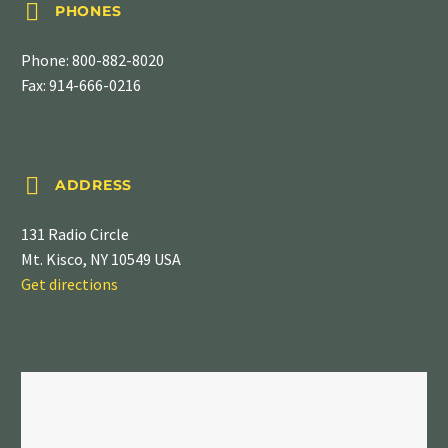


PHONES
Phone:
800-882-8020
Fax: 914-666-0216


ADDRESS
131 Radio Circle
Mt. Kisco, NY 10549 USA
Get directions