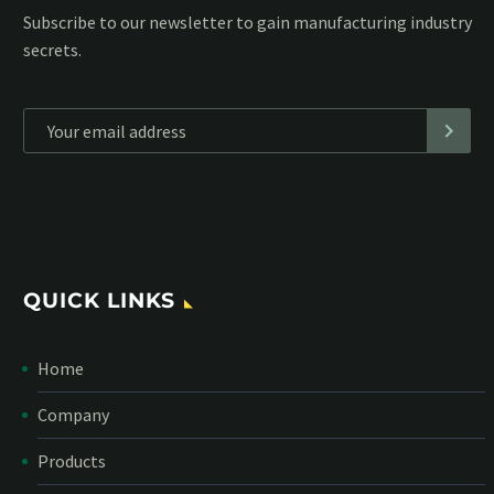
Subscribe to our MailChimp newsletter and stay up to date
with all events coming straight in your mailbox:
*
Personal data will be encrypted
QUICK LINKS
Home
Company
Products