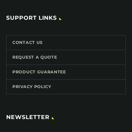
SUPPORT LINKS
CONTACT US
REQUEST A QUOTE
PRODUCT GUARANTEE
PRIVACY POLICY
NEWSLETTER