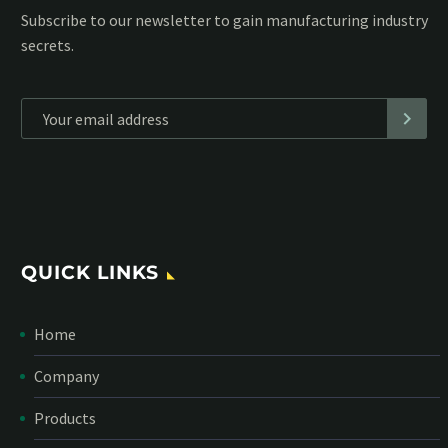
Subscribe to our MailChimp newsletter and stay up to date
with all events coming straight in your mailbox:
*
Personal data will be encrypted
QUICK LINKS
Home
Company
Products