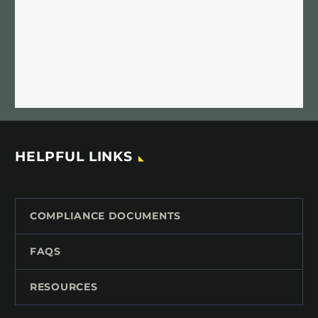
HELPFUL LINKS
COMPLIANCE DOCUMENTS
FAQS
RESOURCES