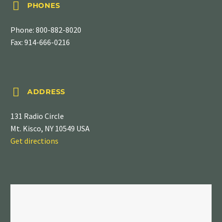


PHONES
Phone:
800-882-8020
Fax: 914-666-0216


ADDRESS
131 Radio Circle
Mt. Kisco, NY 10549 USA
Get directions