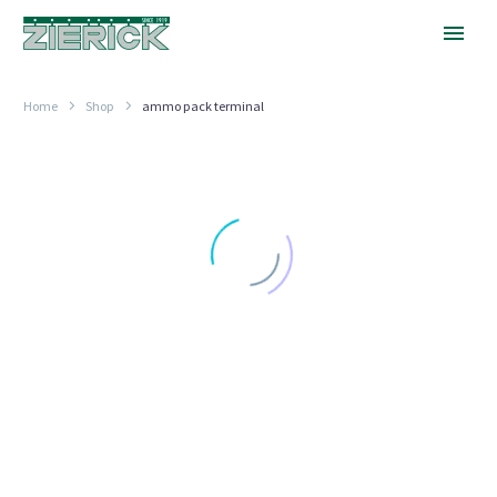
Home
Shop
ammo pack terminal
2.8mm
4.75mm
(.110″)
(.187″)
Test
Tab
Tab
RADIAL TAPE PACKAGING
RADIAL TAPE PACKAGING
2.8mm (.110″) Test Tab
4.75mm (.187″) Tab