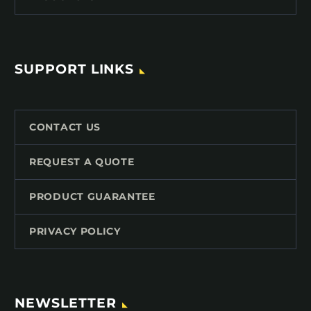
SUPPORT LINKS
CONTACT US
REQUEST A QUOTE
PRODUCT GUARANTEE
PRIVACY POLICY
NEWSLETTER