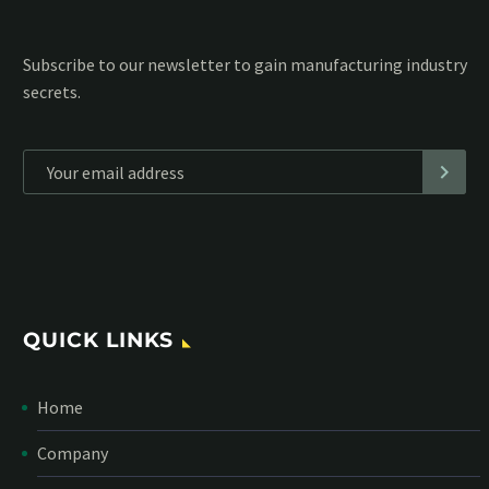
Subscribe to our MailChimp newsletter and stay up to date
with all events coming straight in your mailbox:
*
Personal data will be encrypted
QUICK LINKS
Home
Company