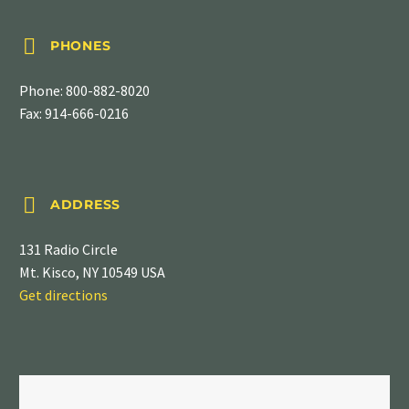


PHONES
Phone:
800-882-8020
Fax: 914-666-0216


ADDRESS
131 Radio Circle
Mt. Kisco, NY 10549 USA
Get directions