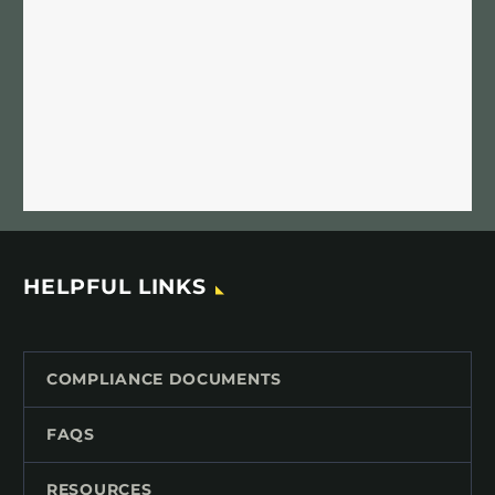
HELPFUL LINKS
COMPLIANCE DOCUMENTS
FAQS
RESOURCES