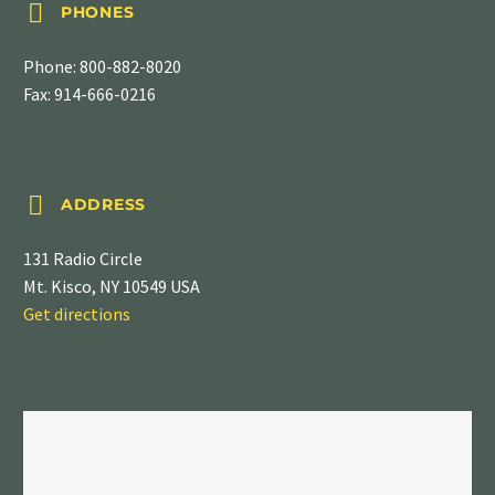


PHONES
Phone:
800-882-8020
Fax: 914-666-0216


ADDRESS
131 Radio Circle
Mt. Kisco, NY 10549 USA
Get directions