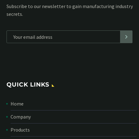
Subscribe to our MailChimp newsletter and stay up to date
with all events coming straight in your mailbox:
*
Personal data will be encrypted
QUICK LINKS
Home
Company
Products