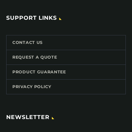
SUPPORT LINKS
CONTACT US
REQUEST A QUOTE
PRODUCT GUARANTEE
PRIVACY POLICY
NEWSLETTER