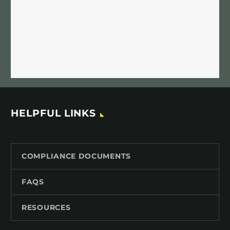
HELPFUL LINKS
COMPLIANCE DOCUMENTS
FAQS
RESOURCES