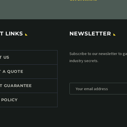
T LINKS
NEWSLETTER
Subscribe to our MailChimp newsl
T US
up to date with all events coming 
mailbox:
T A QUOTE
T GUARANTEE
 POLICY
*
Personal data will be encrypted