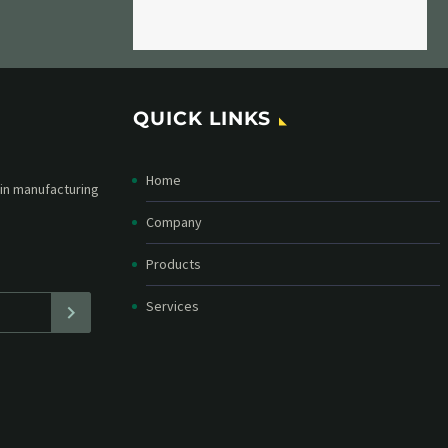
QUICK LINKS
Home
etter and stay
straight in your
Company
Products
Services