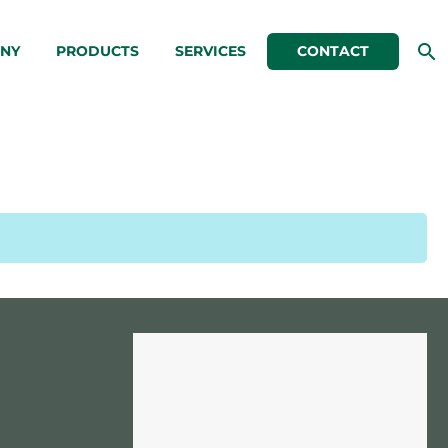
NY
PRODUCTS
SERVICES
CONTACT