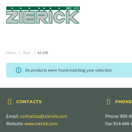
Home
Shop
A1-250
No products were found matching your selection.




CONTACTS
PHONE
Email:
contactus@zierick.com
Phone:
800-8
Website:
www.zierick.com
Fax: 914-666