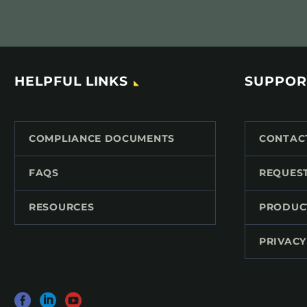
HELPFUL LINKS
SUPPOR
COMPLIANCE DOCUMENTS
CONTAC
FAQS
REQUES
RESOURCES
PRODUC
PRIVACY