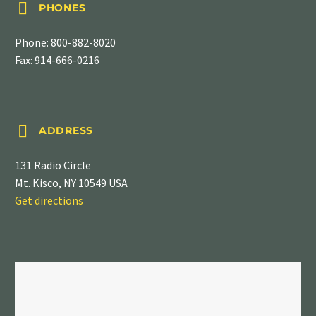


PHONES
Phone:
800-882-8020
Fax: 914-666-0216


ADDRESS
131 Radio Circle
Mt. Kisco, NY 10549 USA
Get directions