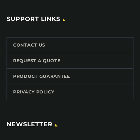
SUPPORT LINKS
CONTACT US
REQUEST A QUOTE
PRODUCT GUARANTEE
PRIVACY POLICY
NEWSLETTER