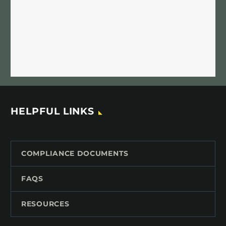
HELPFUL LINKS
COMPLIANCE DOCUMENTS
FAQS
RESOURCES