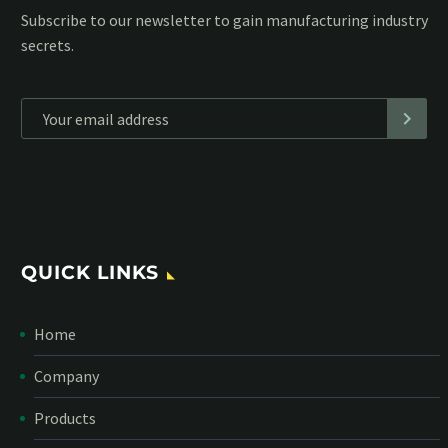
Subscribe to our MailChimp newsletter and stay up to date
with all events coming straight in your mailbox:
*
Personal data will be encrypted
QUICK LINKS
Home
Company
Products