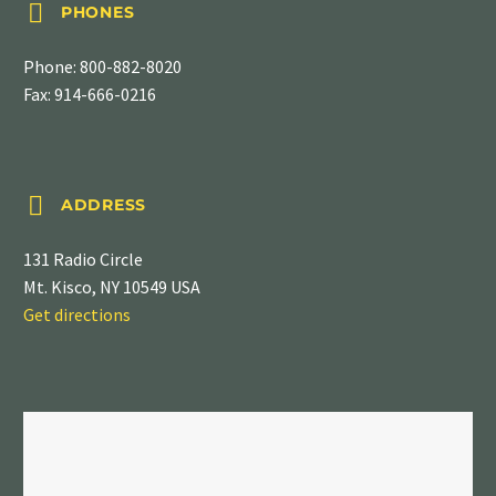


PHONES
Phone:
800-882-8020
Fax: 914-666-0216


ADDRESS
131 Radio Circle
Mt. Kisco, NY 10549 USA
Get directions