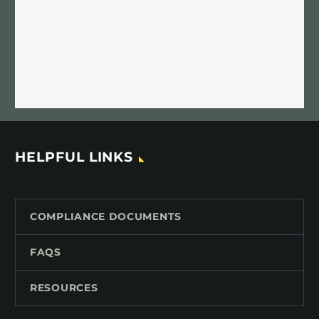
HELPFUL LINKS
COMPLIANCE DOCUMENTS
FAQS
RESOURCES