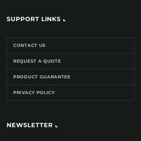
SUPPORT LINKS
CONTACT US
REQUEST A QUOTE
PRODUCT GUARANTEE
PRIVACY POLICY
NEWSLETTER