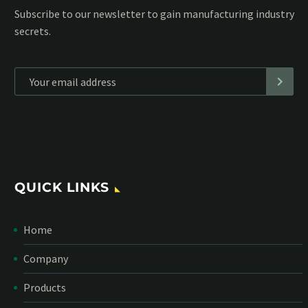
Subscribe to our MailChimp newsletter and stay up to date
with all events coming straight in your mailbox:
*
Personal data will be encrypted
QUICK LINKS
Home
Company
Products