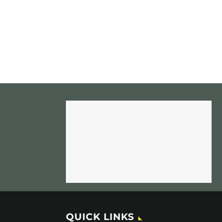
QUICK LINKS