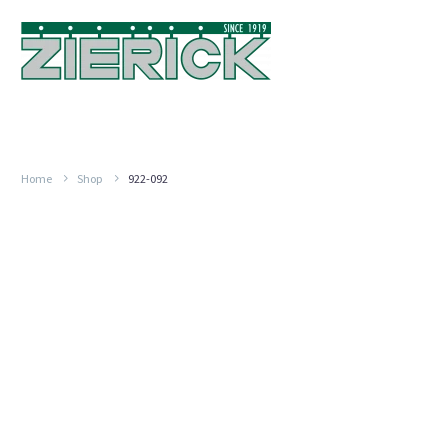
Home
Shop
922-092
Flat,
PN
922-
092