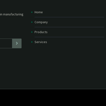
Home
etter and stay
straight in your
Company
Products
Services