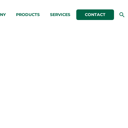
NY
PRODUCTS
SERVICES
CONTACT