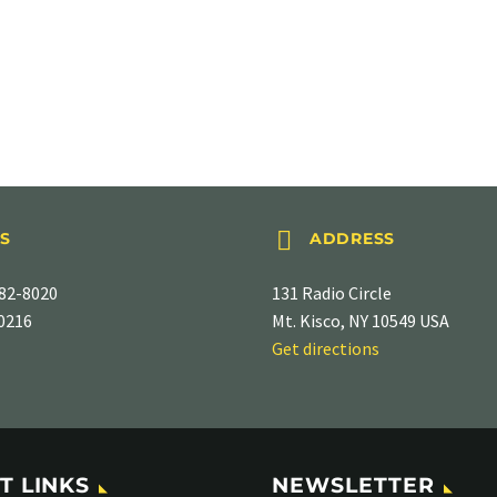


S
ADDRESS
82-8020
131 Radio Circle
-0216
Mt. Kisco, NY 10549 USA
Get directions
T LINKS
NEWSLETTER