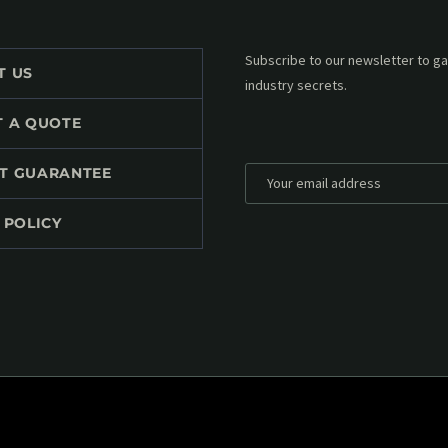
Subscribe to our MailChimp newsl
T US
up to date with all events coming 
mailbox:
T A QUOTE
T GUARANTEE
 POLICY
*
Personal data will be encrypted