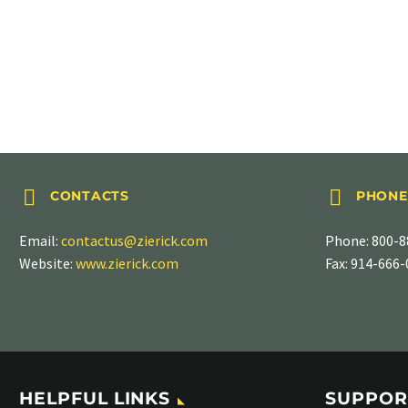
LOCKWASHER TERMINALS
Flat, PN 922-092




CONTACTS
PHONE
Email:
contactus@zierick.com
Phone:
800-8
Website:
www.zierick.com
Fax: 914-666
HELPFUL LINKS
SUPPOR