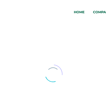
HOME
COMPA