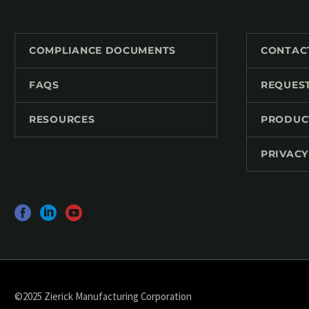
COMPLIANCE DOCUMENTS
CONTAC
FAQS
REQUES
RESOURCES
PRODUC
PRIVACY
©2025 Zierick Manufacturing Corporation