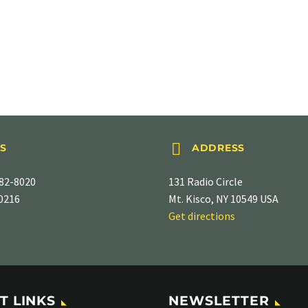


S
ADDRESS
82-8020
131 Radio Circle
-0216
Mt. Kisco, NY 10549 USA
Get directions
T LINKS
NEWSLETTER