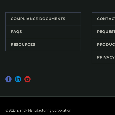
COMPLIANCE DOCUMENTS
CONTAC
FAQS
REQUES
RESOURCES
PRODUC
PRIVACY
©2025 Zierick Manufacturing Corporation