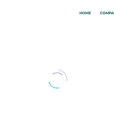
HOME
COMPA