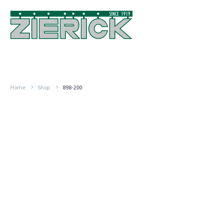
Home
Shop
898-200
.250″
(6.35mm),
PN
898-
200