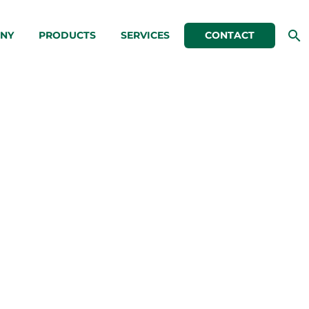
NY
PRODUCTS
SERVICES
CONTACT