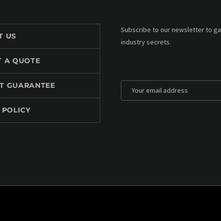
Subscribe to our MailChimp newsl
T US
up to date with all events coming 
mailbox:
T A QUOTE
T GUARANTEE
 POLICY
*
Personal data will be encrypted