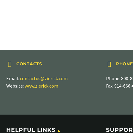
ANGLED TABS
.250″ (6.35mm), PN 898-200




CONTACTS
PHONE
Email:
contactus@zierick.com
Phone:
800-8
Website:
www.zierick.com
Fax: 914-666
HELPFUL LINKS
SUPPOR