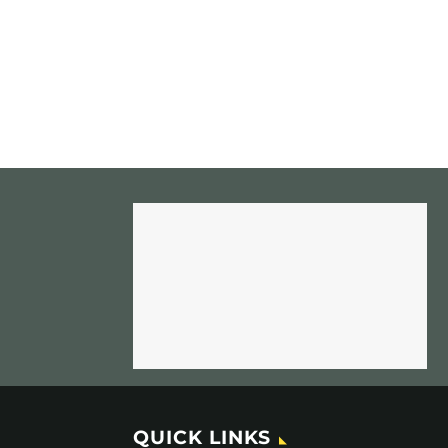
QUICK LINKS