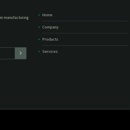
Home
etter and stay
straight in your
Company
Products
Services