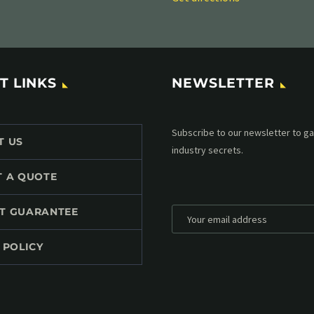
T LINKS
NEWSLETTER
Subscribe to our MailChimp newsl
T US
up to date with all events coming 
mailbox:
T A QUOTE
T GUARANTEE
 POLICY
*
Personal data will be encrypted