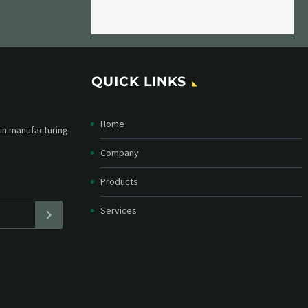
QUICK LINKS
Home
etter and stay
straight in your
Company
Products
Services