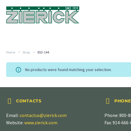
Home
Shop
853-144
No products were found matching your selection.




CONTACTS
PHONE
Email:
contactus@zierick.com
Phone:
800-8
Website:
www.zierick.com
Fax: 914-666