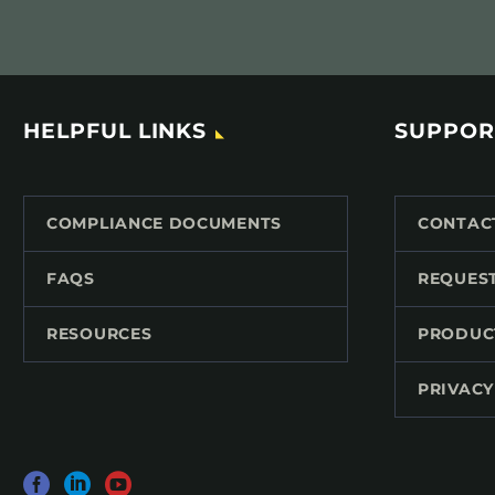
HELPFUL LINKS
SUPPOR
COMPLIANCE DOCUMENTS
CONTAC
FAQS
REQUES
RESOURCES
PRODUC
PRIVACY