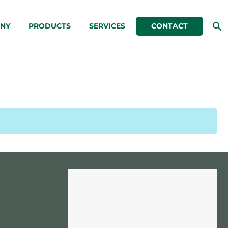
NY
PRODUCTS
SERVICES
CONTACT