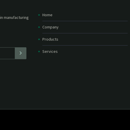
Home
etter and stay
straight in your
Company
Products
Services