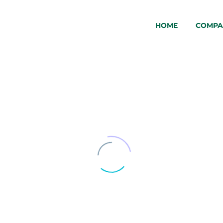
HOME
COMPA