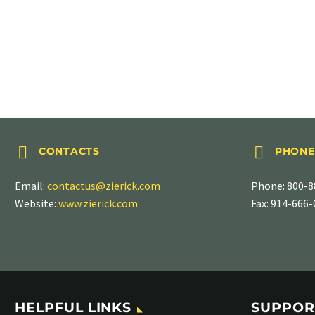
STRAIGHT TABS
.187″ (4.75mm), PN 838




CONTACTS
PHONE
Email:
contactus@zierick.com
Phone:
800-8
Website:
www.zierick.com
Fax: 914-666
HELPFUL LINKS
SUPPOR