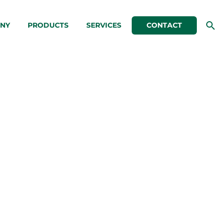
NY
PRODUCTS
SERVICES
CONTACT