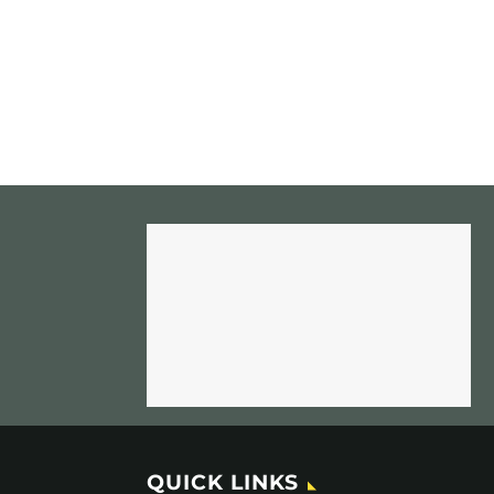
QUICK LINKS