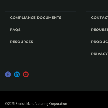
COMPLIANCE DOCUMENTS
CONTAC
FAQS
REQUES
RESOURCES
PRODUC
PRIVACY
©2025 Zierick Manufacturing Corporation