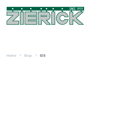
Home
Shop
838
.187″
(4.75mm),
PN
838