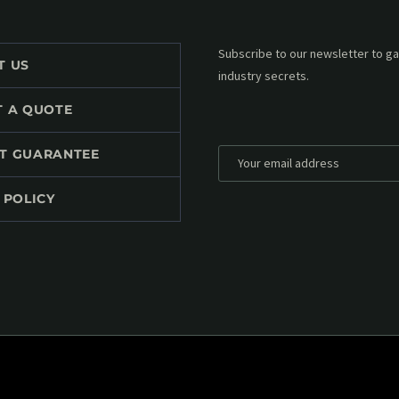
Subscribe to our MailChimp newsl
T US
up to date with all events coming 
mailbox:
T A QUOTE
T GUARANTEE
 POLICY
*
Personal data will be encrypted