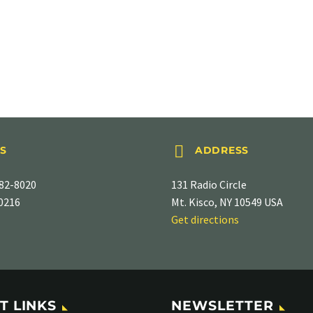


S
ADDRESS
82-8020
131 Radio Circle
-0216
Mt. Kisco, NY 10549 USA
Get directions
T LINKS
NEWSLETTER