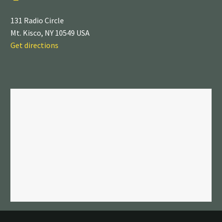
131 Radio Circle
Mt. Kisco, NY 10549 USA
Get directions