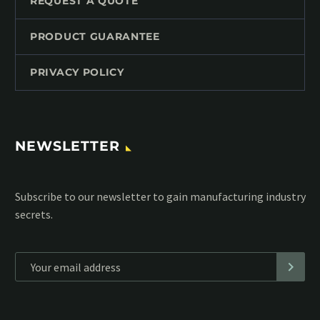
REQUEST A QUOTE
PRODUCT GUARANTEE
PRIVACY POLICY
NEWSLETTER
Subscribe to our MailChimp newsletter and stay up to date
with all events coming straight in your mailbox:
*
Personal data will be encrypted