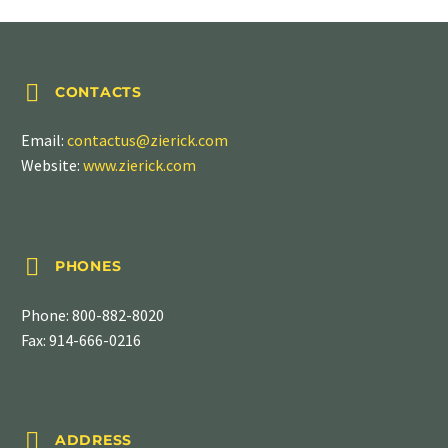


CONTACTS
Email:
contactus@zierick.com
Website:
www.zierick.com


PHONES
Phone:
800-882-8020
Fax: 914-666-0216


ADDRESS