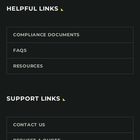
HELPFUL LINKS
COMPLIANCE DOCUMENTS
FAQS
RESOURCES
SUPPORT LINKS
CONTACT US