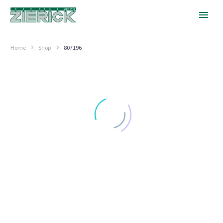
Home
Shop
807196
30
Degrees,
PN
807-
196
LOCKWASHER TERMINALS
30 Degrees, PN 807-196