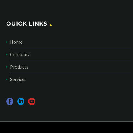
QUICK LINKS
Home
Company
Products
Services