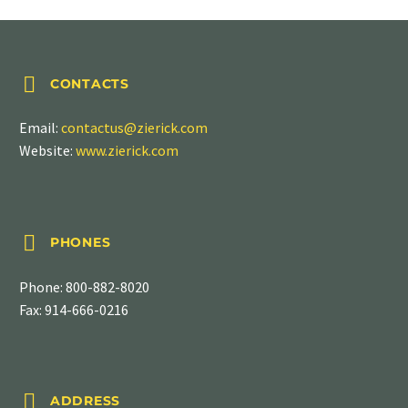


CONTACTS
Email:
contactus@zierick.com
Website:
www.zierick.com


PHONES
Phone:
800-882-8020
Fax: 914-666-0216


ADDRESS