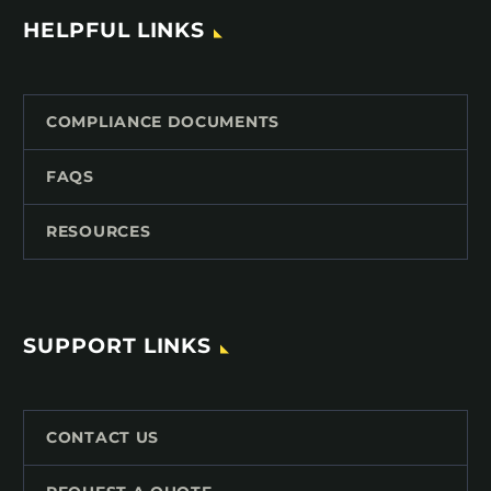
HELPFUL LINKS
COMPLIANCE DOCUMENTS
FAQS
RESOURCES
SUPPORT LINKS
CONTACT US