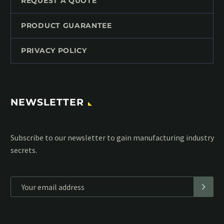
REQUEST A QUOTE
PRODUCT GUARANTEE
PRIVACY POLICY
NEWSLETTER
Subscribe to our MailChimp newsletter and stay up to date
with all events coming straight in your mailbox:
*
Personal data will be encrypted