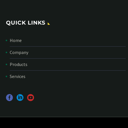
QUICK LINKS
Home
Company
Products
Services