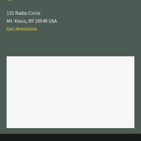
131 Radio Circle
Mt. Kisco, NY 10549 USA
Get directions