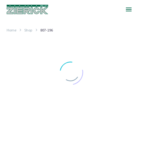
Home
Shop
807-196
30
Degrees,
PN
807-
196
LOCKWASHER TERMINALS
30 Degrees, PN 807-196