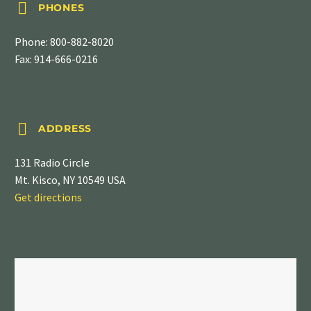


PHONES
Phone:
800-882-8020
Fax: 914-666-0216


ADDRESS
131 Radio Circle
Mt. Kisco, NY 10549 USA
Get directions