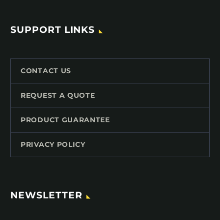
SUPPORT LINKS
CONTACT US
REQUEST A QUOTE
PRODUCT GUARANTEE
PRIVACY POLICY
NEWSLETTER