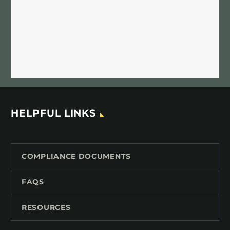
HELPFUL LINKS
COMPLIANCE DOCUMENTS
FAQS
RESOURCES