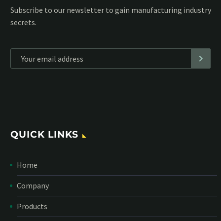
Subscribe to our MailChimp newsletter and stay up to date
with all events coming straight in your mailbox:
*
Personal data will be encrypted
QUICK LINKS
Home
Company
Products