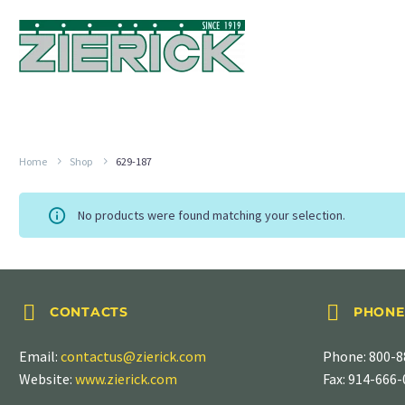
Home
Shop
629-187
No products were found matching your selection.




CONTACTS
PHONE
Email:
contactus@zierick.com
Phone:
800-8
Website:
www.zierick.com
Fax: 914-666