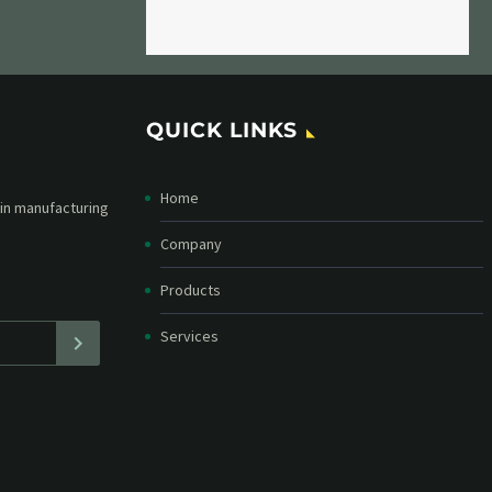
QUICK LINKS
Home
etter and stay
straight in your
Company
Products
Services