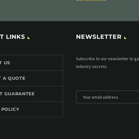
T LINKS
NEWSLETTER
Subscribe to our MailChimp newsl
T US
up to date with all events coming 
mailbox:
T A QUOTE
T GUARANTEE
 POLICY
*
Personal data will be encrypted