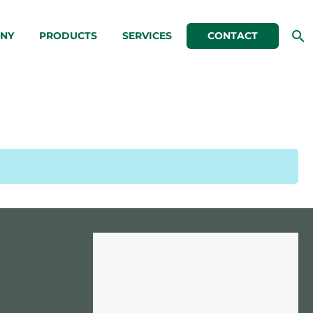
NY
PRODUCTS
SERVICES
CONTACT