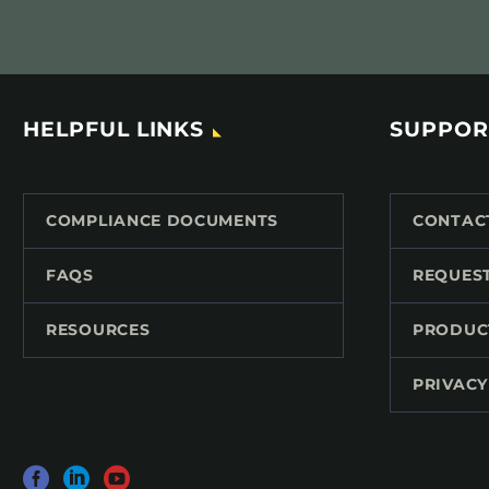
HELPFUL LINKS
SUPPOR
COMPLIANCE DOCUMENTS
CONTAC
FAQS
REQUES
RESOURCES
PRODUC
PRIVACY