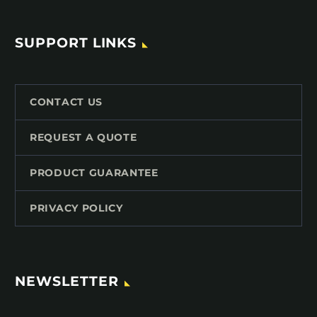
SUPPORT LINKS
CONTACT US
REQUEST A QUOTE
PRODUCT GUARANTEE
PRIVACY POLICY
NEWSLETTER