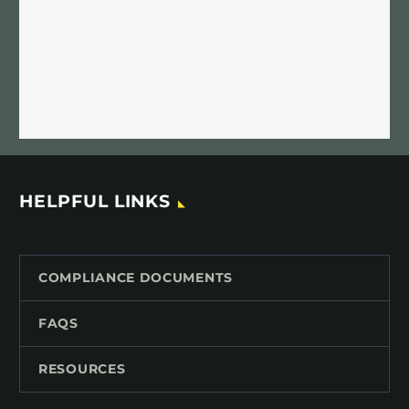
HELPFUL LINKS
COMPLIANCE DOCUMENTS
FAQS
RESOURCES