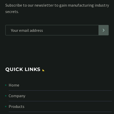
Subscribe to our MailChimp newsletter and stay up to date
with all events coming straight in your mailbox:
*
Personal data will be encrypted
QUICK LINKS
Home
Company
Products