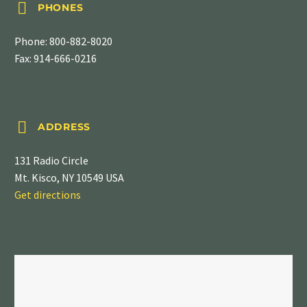


PHONES
Phone:
800-882-8020
Fax: 914-666-0216


ADDRESS
131 Radio Circle
Mt. Kisco, NY 10549 USA
Get directions