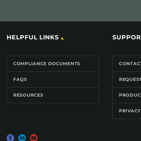
HELPFUL LINKS
SUPPOR
COMPLIANCE DOCUMENTS
CONTAC
FAQS
REQUES
RESOURCES
PRODUC
PRIVACY