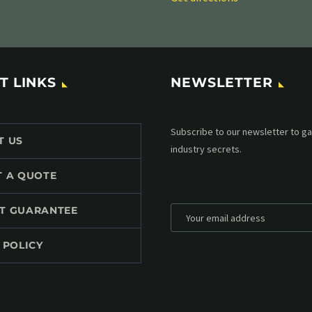
T LINKS
NEWSLETTER
Subscribe to our MailChimp newsl
T US
up to date with all events coming 
mailbox:
T A QUOTE
T GUARANTEE
 POLICY
*
Personal data will be encrypted