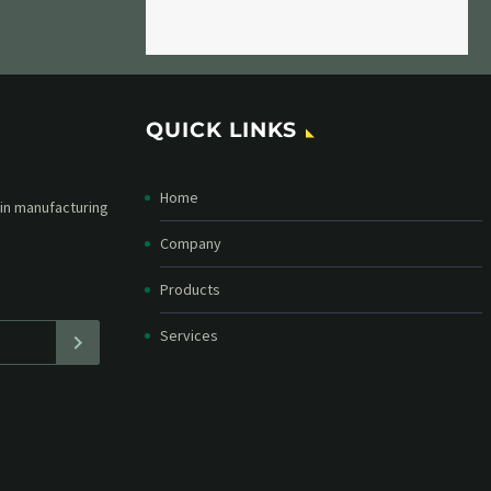
QUICK LINKS
Home
etter and stay
straight in your
Company
Products
Services