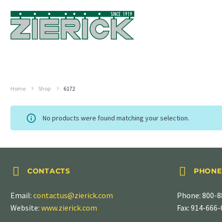
Home
Shop
6172
No products were found matching your selection.




CONTACTS
PHONE
Email:
contactus@zierick.com
Phone:
800-8
Website:
www.zierick.com
Fax: 914-666