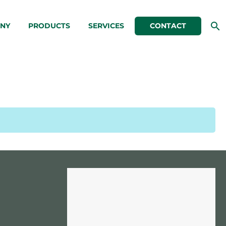
NY
PRODUCTS
SERVICES
CONTACT