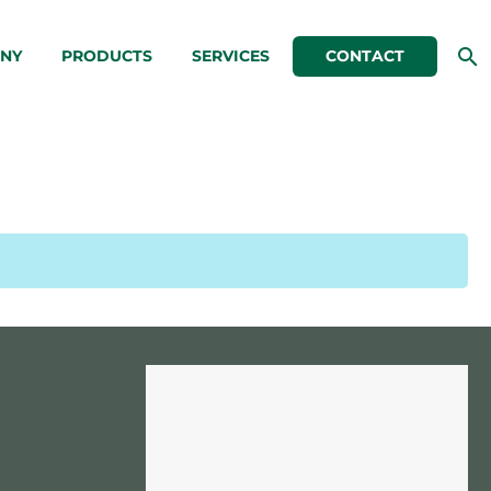
NY
PRODUCTS
SERVICES
CONTACT