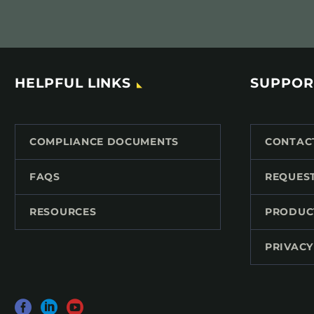
HELPFUL LINKS
SUPPOR
COMPLIANCE DOCUMENTS
CONTAC
FAQS
REQUES
RESOURCES
PRODUC
PRIVACY