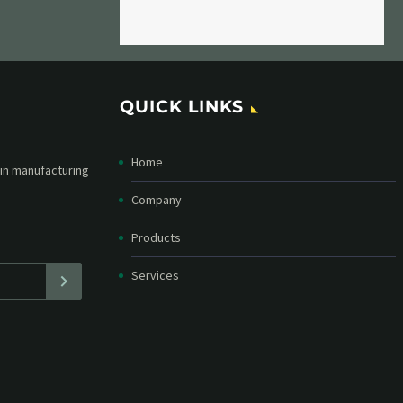
QUICK LINKS
Home
etter and stay
straight in your
Company
Products
Services