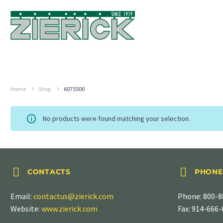
Home
Shop
6075500
No products were found matching your selection.




CONTACTS
PHONE
Email:
contactus@zierick.com
Phone:
800-8
Website:
www.zierick.com
Fax: 914-666