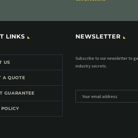
T LINKS
NEWSLETTER
Subscribe to our MailChimp newsl
T US
up to date with all events coming 
mailbox:
T A QUOTE
T GUARANTEE
 POLICY
*
Personal data will be encrypted