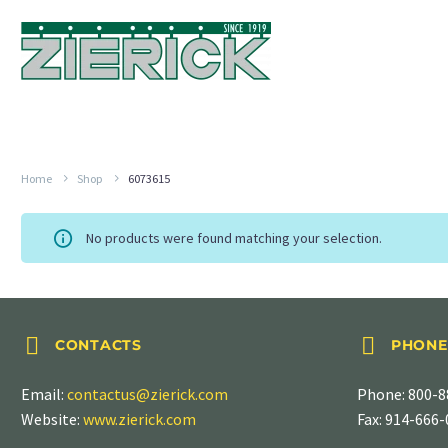
Home
Shop
6073615
No products were found matching your selection.




CONTACTS
PHONE
Email:
contactus@zierick.com
Phone:
800-8
Website:
www.zierick.com
Fax: 914-666