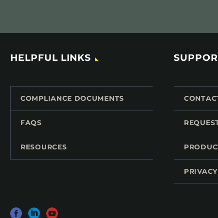
HELPFUL LINKS
SUPPOR
COMPLIANCE DOCUMENTS
CONTAC
FAQS
REQUES
RESOURCES
PRODUC
PRIVACY