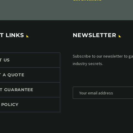
T LINKS
NEWSLETTER
Subscribe to our MailChimp newsl
T US
up to date with all events coming 
mailbox:
T A QUOTE
T GUARANTEE
 POLICY
*
Personal data will be encrypted