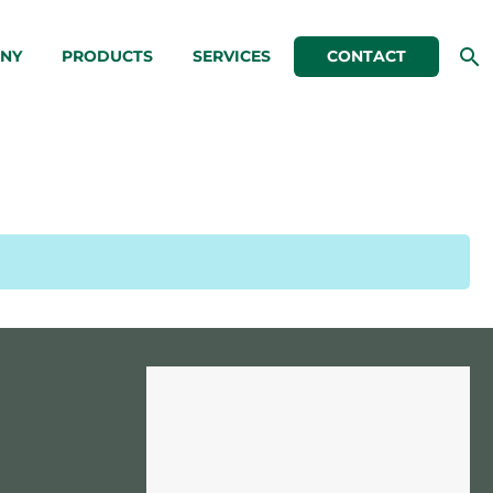
NY
PRODUCTS
SERVICES
CONTACT