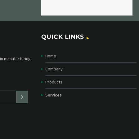
QUICK LINKS
Home
etter and stay
straight in your
Company
Products
Services