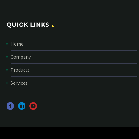
QUICK LINKS
Home
Company
Products
Services