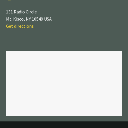
131 Radio Circle
Mt. Kisco, NY 10549 USA
Get directions