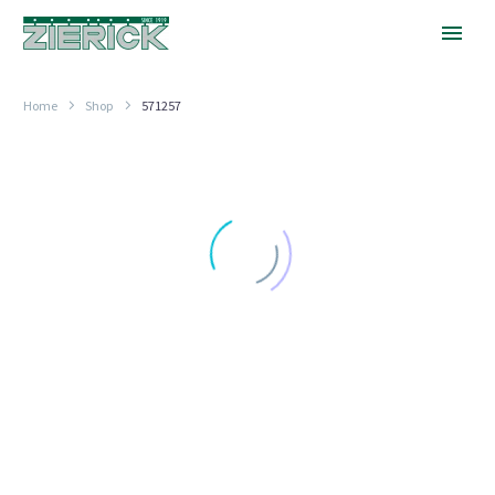
Home
Shop
571257
1.062″
Long
GREATER THAN .850" (21.59MM) LONG
1.062″ Long