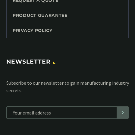
REQUEST A QUOTE
PRODUCT GUARANTEE
PRIVACY POLICY
NEWSLETTER
Subscribe to our MailChimp newsletter and stay up to date
with all events coming straight in your mailbox:
*
Personal data will be encrypted