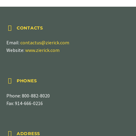


CONTACTS
Email:
contactus@zierick.com
Website:
www.zierick.com


PHONES
Phone:
800-882-8020
Fax: 914-666-0216


ADDRESS