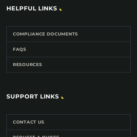
HELPFUL LINKS
COMPLIANCE DOCUMENTS
FAQS
RESOURCES
SUPPORT LINKS
CONTACT US